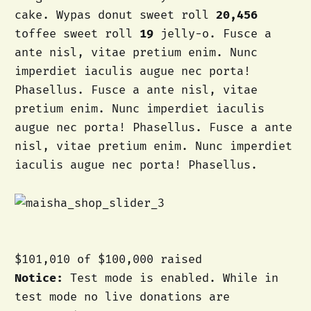
cake. Wypas donut sweet roll
20,456
toffee sweet roll
19
jelly-o. Fusce a
ante nisl, vitae pretium enim. Nunc
imperdiet iaculis augue nec porta!
Phasellus. Fusce a ante nisl, vitae
pretium enim. Nunc imperdiet iaculis
augue nec porta! Phasellus. Fusce a ante
nisl, vitae pretium enim. Nunc imperdiet
iaculis augue nec porta! Phasellus.
$101,010
of
$100,000
raised
Notice:
Test mode is enabled. While in
test mode no live donations are