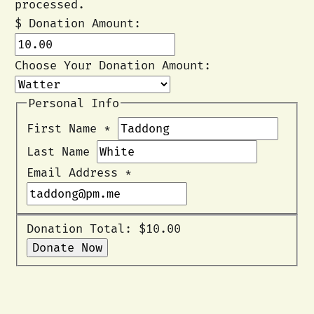
processed.
$
Donation Amount:
Choose Your Donation Amount:
Personal Info
First Name
*
Last Name
Email Address
*
Donation Total:
$10.00