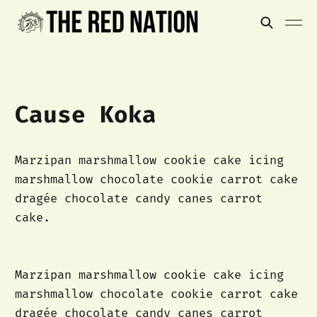
Cause Koka
Marzipan marshmallow cookie cake icing
marshmallow chocolate cookie carrot cake
dragée chocolate candy canes carrot
cake.
Marzipan marshmallow cookie cake icing
marshmallow chocolate cookie carrot cake
dragée chocolate candy canes carrot