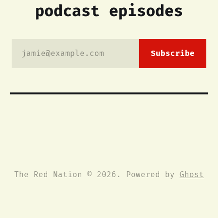
podcast episodes
jamie@example.com
Subscribe
The Red Nation © 2026. Powered by
Ghost