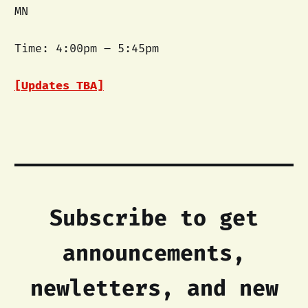
MN
Time: 4:00pm – 5:45pm
[Updates TBA]
Subscribe to get
announcements,
newletters, and new