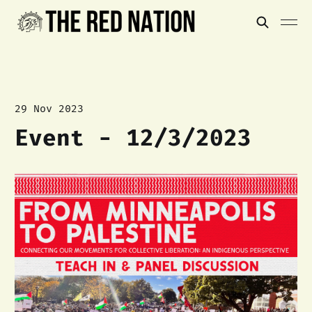
29 Nov 2023
Event - 12/3/2023