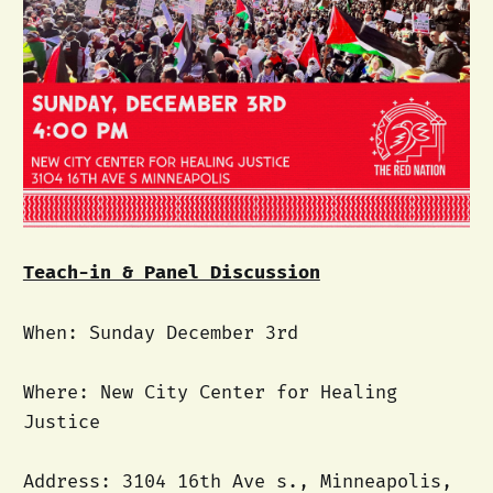
Teach-in & Panel Discussion
When: Sunday December 3rd
Where: New City Center for Healing
Justice
Address: 3104 16th Ave s., Minneapolis,