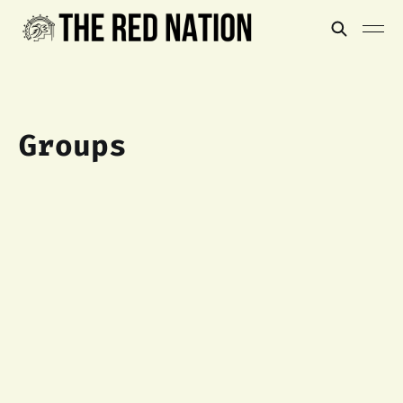
Groups