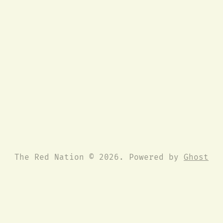
The Red Nation © 2026. Powered by
Ghost