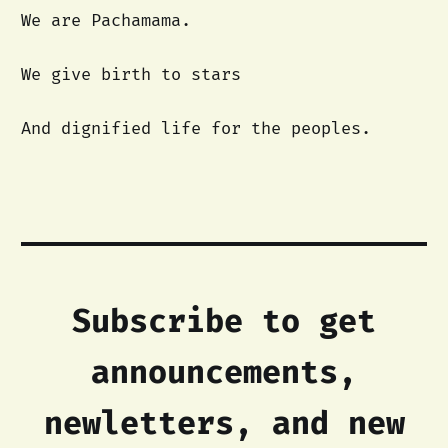
We are Pachamama.
We give birth to stars
And dignified life for the peoples.
Subscribe to get
announcements,
newletters, and new