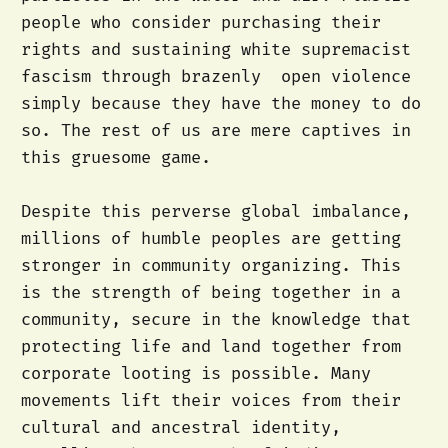
people who consider purchasing their
rights and sustaining white supremacist
fascism through brazenly open violence
simply because they have the money to do
so. The rest of us are mere captives in
this gruesome game.
Despite this perverse global imbalance,
millions of humble peoples are getting
stronger in community organizing. This
is the strength of being together in a
community, secure in the knowledge that
protecting life and land together from
corporate looting is possible. Many
movements lift their voices from their
cultural and ancestral identity,