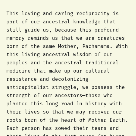
This loving and caring reciprocity is
part of our ancestral knowledge that
still guide us, because this profound
memory reminds us that we are creatures
born of the same Mother, Pachamama. With
this living ancestral wisdom of our
peoples and the ancestral traditional
medicine that make up our cultural
resistance and decolonizing
anticapitalist struggle, we possess the
strength of our ancestors—those who
planted this long road in history with
their lives so that we may recover our
roots born of the heart of Mother Earth.
Each person has sowed their tears and