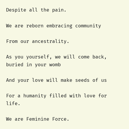
Despite all the pain.
We are reborn embracing community
From our ancestrality.
As you yourself, we will come back,
buried in your womb
And your love will make seeds of us
For a humanity filled with love for
life.
We are Feminine Force.