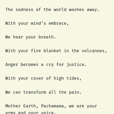
The sadness of the world washes away.
With your wind’s embrace,
We hear your breath.
With your fire blanket in the volcanoes,
Anger becomes a cry for justice.
With your cover of high tides,
We can transform all the pain.
Mother Earth, Pachamama, we are your
arms and your voice.