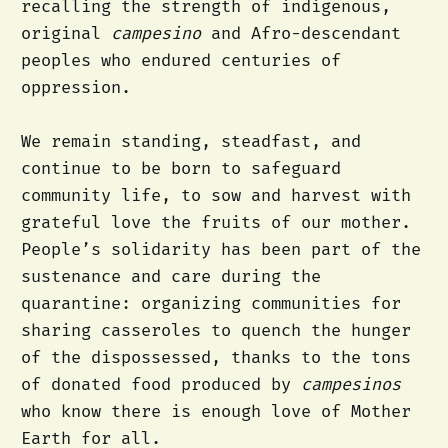
recalling the strength of indigenous,
original
campesino
and Afro-descendant
peoples who endured centuries of
oppression.
We remain standing, steadfast, and
continue to be born to safeguard
community life, to sow and harvest with
grateful love the fruits of our mother.
People’s solidarity has been part of the
sustenance and care during the
quarantine: organizing communities for
sharing casseroles to quench the hunger
of the dispossessed, thanks to the tons
of donated food produced by
campesinos
who know there is enough love of Mother
Earth for all.