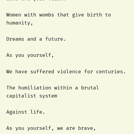
Women with wombs that give birth to
humanity,
Dreams and a future.
As you yourself,
We have suffered violence for centuries.
The humiliation within a brutal
capitalist system
Against life.
As you yourself, we are brave,