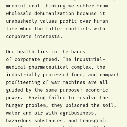
monocultural thinking—we suffer from
wholesale dehumanization because it
unabashedly values profit over human
life when the latter conflicts with
corporate interests.
Our health lies in the hands
of corporate greed. The industrial-
medical-pharmaceutical complex, the
industrially processed food, and rampant
profiteering of war machines are all
guided by the same purpose: economic
power. Having failed to resolve the
hunger problem, they poisoned the soil,
water and air with agribusiness,
hazardous substances, and transgenic