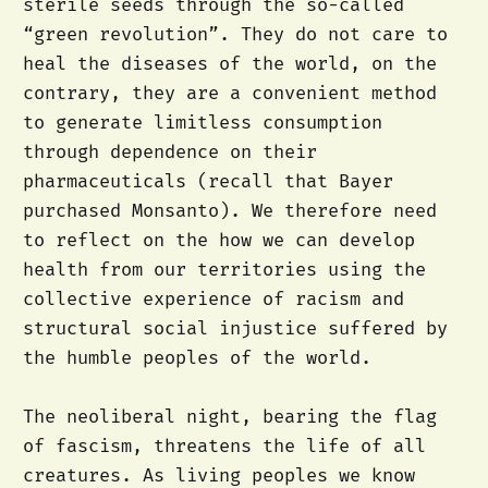
sterile seeds through the so-called
“green revolution”. They do not care to
heal the diseases of the world, on the
contrary, they are a convenient method
to generate limitless consumption
through dependence on their
pharmaceuticals (recall that Bayer
purchased Monsanto). We therefore need
to reflect on the how we can develop
health from our territories using the
collective experience of racism and
structural social injustice suffered by
the humble peoples of the world.
The neoliberal night, bearing the flag
of fascism, threatens the life of all
creatures. As living peoples we know