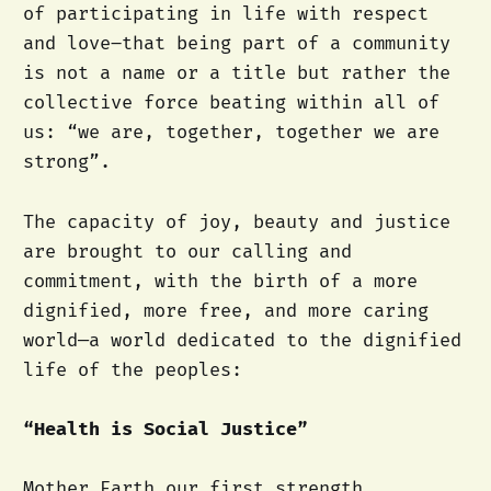
of participating in life with respect
and love–that being part of a community
is not a name or a title but rather the
collective force beating within all of
us: “we are, together, together we are
strong”.
The capacity of joy, beauty and justice
are brought to our calling and
commitment, with the birth of a more
dignified, more free, and more caring
world—a world dedicated to the dignified
life of the peoples:
“Health is Social Justice”
Mother Earth our first strength