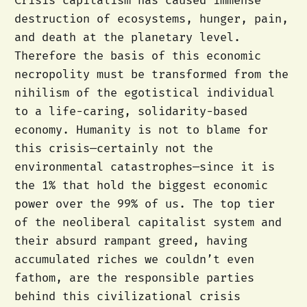
Crisis capitalism has caused immense
destruction of ecosystems, hunger, pain,
and death at the planetary level.
Therefore the basis of this economic
necropolity must be transformed from the
nihilism of the egotistical individual
to a life-caring, solidarity-based
economy. Humanity is not to blame for
this crisis—certainly not the
environmental catastrophes—since it is
the 1% that hold the biggest economic
power over the 99% of us. The top tier
of the neoliberal capitalist system and
their absurd rampant greed, having
accumulated riches we couldn’t even
fathom, are the responsible parties
behind this civilizational crisis