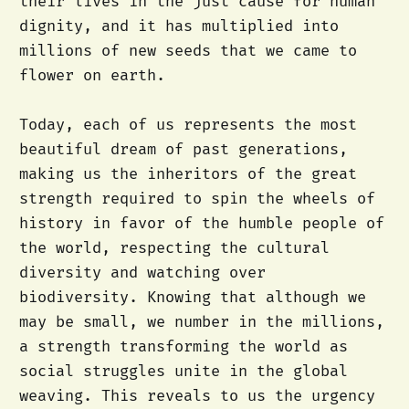
their lives in the just cause for human
dignity, and it has multiplied into
millions of new seeds that we came to
flower on earth.
Today, each of us represents the most
beautiful dream of past generations,
making us the inheritors of the great
strength required to spin the wheels of
history in favor of the humble people of
the world, respecting the cultural
diversity and watching over
biodiversity. Knowing that although we
may be small, we number in the millions,
a strength transforming the world as
social struggles unite in the global
weaving. This reveals to us the urgency