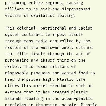
poisoning entire regions, causing
millions to be sick and dispossessed
victims of capitalist looting.
This colonial, patriarchal and racist
system continues to impose itself
through mass media controlled by the
masters of the world—an empty culture
that fills itself through the act of
purchasing any absurd thing on the
market. This means millions of
disposable products and wasted food to
keep the prices high. Plastic life
offers this market freedom to such an
extreme that it has created plastic
islands floating in the ocean—plastic
particles in the water and air. Plastic