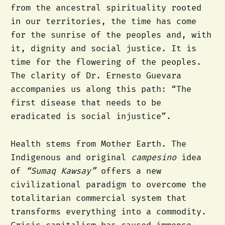
from the ancestral spirituality rooted
in our territories, the time has come
for the sunrise of the peoples and, with
it, dignity and social justice. It is
time for the flowering of the peoples.
The clarity of Dr. Ernesto Guevara
accompanies us along this path: “The
first disease that needs to be
eradicated is social injustice”.
Health stems from Mother Earth. The
Indigenous and original
campesino
idea
of
“Sumaq Kawsay”
offers a new
civilizational paradigm to overcome the
totalitarian commercial system that
transforms everything into a commodity.