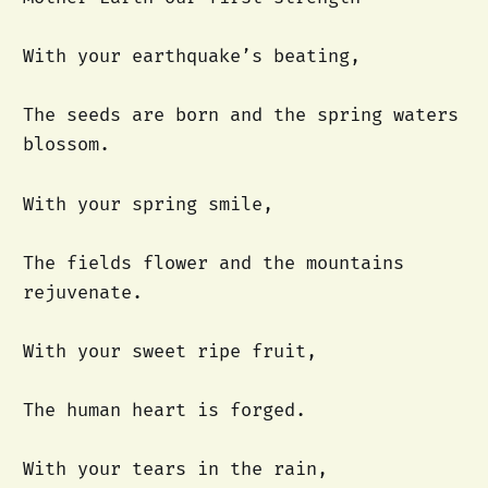
With your earthquake’s beating,
The seeds are born and the spring waters
blossom.
With your spring smile,
The fields flower and the mountains
rejuvenate.
With your sweet ripe fruit,
The human heart is forged.
With your tears in the rain,