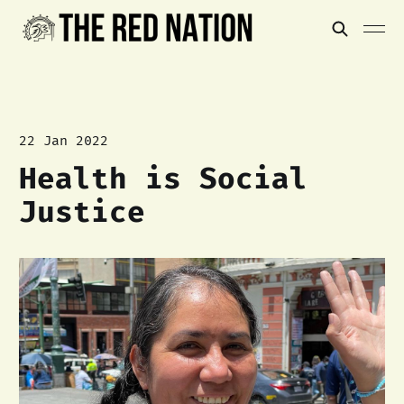
22 Jan 2022
Health is Social
Justice