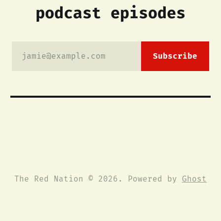
podcast episodes
jamie@example.com
Subscribe
The Red Nation © 2026. Powered by
Ghost