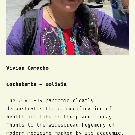
Vivian Camacho
Cochabamba – Bolivia
The COVID-19 pandemic clearly
demonstrates the commodification of
health and life on the planet today.
Thanks to the widespread hegemony of
modern medicine—marked by its academic,