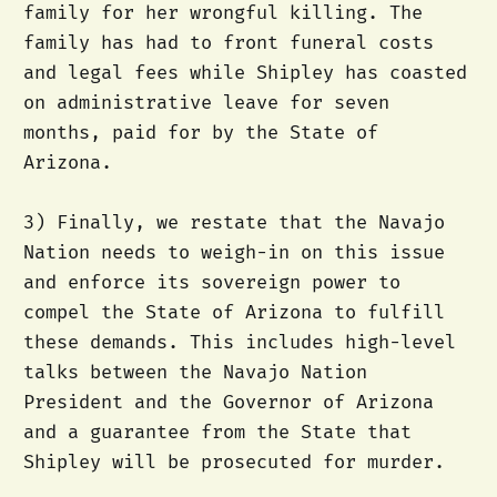
family for her wrongful killing. The
family has had to front funeral costs
and legal fees while Shipley has coasted
on administrative leave for seven
months, paid for by the State of
Arizona.
3) Finally, we restate that the Navajo
Nation needs to weigh-in on this issue
and enforce its sovereign power to
compel the State of Arizona to fulfill
these demands. This includes high-level
talks between the Navajo Nation
President and the Governor of Arizona
and a guarantee from the State that
Shipley will be prosecuted for murder.