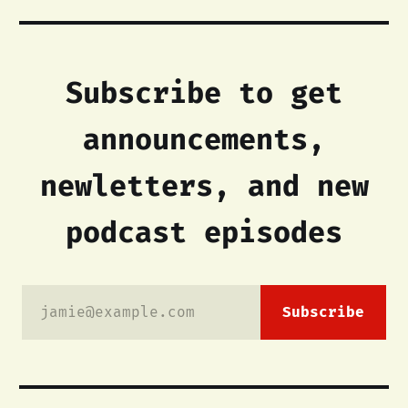
Subscribe to get
announcements,
newletters, and new
podcast episodes
jamie@example.com
Subscribe