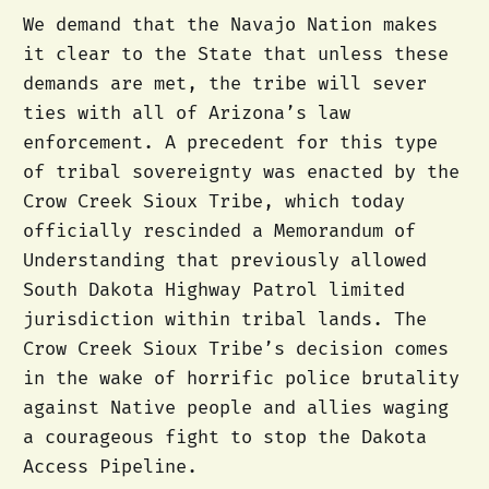
We demand that the Navajo Nation makes
it clear to the State that unless these
demands are met, the tribe will sever
ties with all of Arizona’s law
enforcement. A precedent for this type
of tribal sovereignty was enacted by the
Crow Creek Sioux Tribe, which today
officially rescinded a Memorandum of
Understanding that previously allowed
South Dakota Highway Patrol limited
jurisdiction within tribal lands. The
Crow Creek Sioux Tribe’s decision comes
in the wake of horrific police brutality
against Native people and allies waging
a courageous fight to stop the Dakota
Access Pipeline.