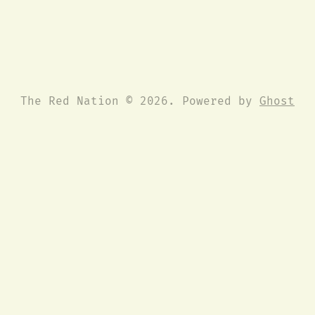
The Red Nation © 2026. Powered by
Ghost