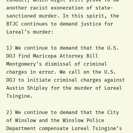
another racist exoneration of state-
sanctioned murder. In this spirit, the
BTJC continues to demand justice for
Loreal’s murder:
1) We continue to demand that the U.S.
DOJ find Maricopa Attorney Bill
Montgomery’s dismissal of criminal
charges in error. We call on the U.S.
DOJ to initiate criminal charges against
Austin Shipley for the murder of Loreal
Tsingine.
2) We continue to demand that the City
of Winslow and the Winslow Police
Department compensate Loreal Tsingine’s