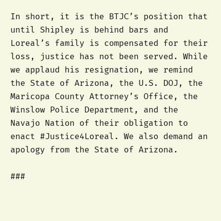
In short, it is the BTJC’s position that
until Shipley is behind bars and
Loreal’s family is compensated for their
loss, justice has not been served. While
we applaud his resignation, we remind
the State of Arizona, the U.S. DOJ, the
Maricopa County Attorney’s Office, the
Winslow Police Department, and the
Navajo Nation of their obligation to
enact #Justice4Loreal. We also demand an
apology from the State of Arizona.
###