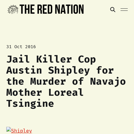
31 Oct 2016
Jail Killer Cop
Austin Shipley for
the Murder of Navajo
Mother Loreal
Tsingine