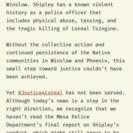
Winslow. Shipley has a known violent
history as a police officer that
includes physical abuse, tassing, and
the tragic killing of Loreal Tsingine.
Without the collective action and
continued persistence of the Native
communities in Winslow and Phoenix, this
small step toward justice couldn’t have
been achieved.
Yet
#
Justice4Loreal
has not been served.
Although today’s news is a step in the
right direction, we recognize that we
haven’t read the Mesa Police
Department’s final report on Shipley’s
conduct, which might still prove to be