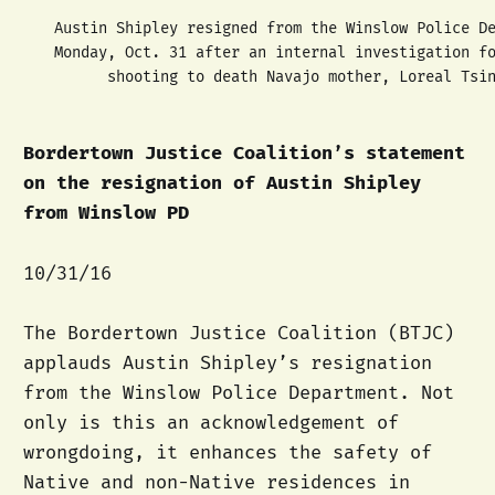
Austin Shipley resigned from the Winslow Police D
Monday, Oct. 31 after an internal investigation f
shooting to death Navajo mother, Loreal Tsi
Bordertown Justice Coalition’s statement
on the resignation of Austin Shipley
from Winslow PD
10/31/16
The Bordertown Justice Coalition (BTJC)
applauds Austin Shipley’s resignation
from the Winslow Police Department. Not
only is this an acknowledgement of
wrongdoing, it enhances the safety of
Native and non-Native residences in