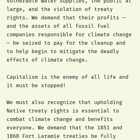
vulnerable water supplies, the public at
large, and the violation of treaty
rights. We demand that their profits —
and the assets of all fossil fuel
companies responsible for climate change
— be seized to pay for the cleanup and
to help begin to mitigate the deadly
effects of climate change.
Capitalism is the enemy of all life and
it must be stopped!
We must also recognize that upholding
Native treaty rights is essential to
combat climate change and benefits
everyone. We demand that the 1851 and
1868 Fort Laramie treaties be fully