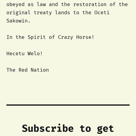
obeyed as law and the restoration of the
original treaty lands to the Oceti
Sakowin.
In the Spirit of Crazy Horse!
Hecetu Welo!
The Red Nation
Subscribe to get