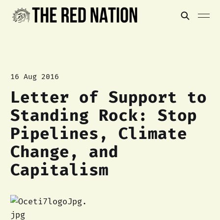
16 Aug 2016
Letter of Support to
Standing Rock: Stop
Pipelines, Climate
Change, and
Capitalism