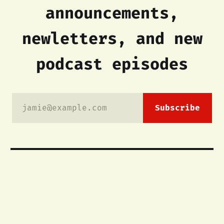
announcements,
newletters, and new
podcast episodes
jamie@example.com
Subscribe