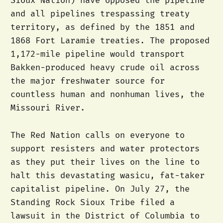
Sioux Nation) have opposed the pipeline
and all pipelines trespassing treaty
territory, as defined by the 1851 and
1868 Fort Laramie treaties. The proposed
1,172-mile pipeline would transport
Bakken-produced heavy crude oil across
the major freshwater source for
countless human and nonhuman lives, the
Missouri River.
The Red Nation calls on everyone to
support resisters and water protectors
as they put their lives on the line to
halt this devastating wasicu, fat-taker
capitalist pipeline. On July 27, the
Standing Rock Sioux Tribe filed a
lawsuit in the District of Columbia to