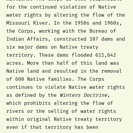
for the continued violation of Native
water rights by altering the flow of the
Missouri River. In the 1950s and 1960s,
the Corps, working with the Bureau of
Indian Affairs, constructed 107 dams and
six major dams on Native treaty
territory. These dams flooded 611,642
acres. More than half of this land was
Native land and resulted in the removal
of 600 Native families. The Corps
continues to violate Native water rights
as defined by the
Winters Doctrine
,
which prohibits altering the flow of
rivers or the selling of water rights
within original Native treaty territory
even if that territory has been