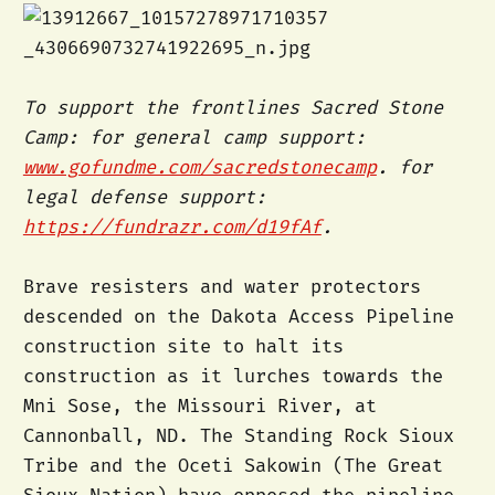
To support the frontlines Sacred Stone
Camp: for general camp support:
www.gofundme.com/sacredstonecamp
. for
legal defense support:
https://fundrazr.com/d19fAf
.
Brave resisters and water protectors
descended on the Dakota Access Pipeline
construction site to halt its
construction as it lurches towards the
Mni Sose, the Missouri River, at
Cannonball, ND. The Standing Rock Sioux
Tribe and the Oceti Sakowin (The Great