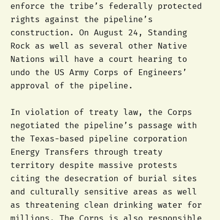
enforce the tribe’s federally protected
rights against the pipeline’s
construction. On August 24, Standing
Rock as well as several other Native
Nations will have a court hearing to
undo the US Army Corps of Engineers’
approval of the pipeline.
In violation of treaty law, the Corps
negotiated the pipeline’s passage with
the Texas-based pipeline corporation
Energy Transfers through treaty
territory despite massive protests
citing the desecration of burial sites
and culturally sensitive areas as well
as threatening clean drinking water for
millions. The Corps is also responsible