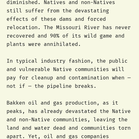
diminished. Natives and non-Natives
still suffer from the devastating
effects of these dams and forced
relocation. The Missouri River has never
recovered and 90% of its wild game and
plants were annihilated.
In typical industry fashion, the public
and vulnerable Native communities will
pay for cleanup and contamination when —
not if — the pipeline breaks.
Bakken oil and gas production, as it
peaks, has already devastated the Native
and non-Native communities, leaving the
land and water dead and communities torn
apart. Yet, oil and gas companies