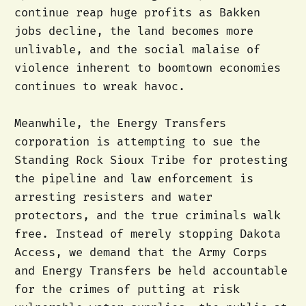
continue reap huge profits as Bakken
jobs decline, the land becomes more
unlivable, and the social malaise of
violence inherent to boomtown economies
continues to wreak havoc.
Meanwhile, the Energy Transfers
corporation is attempting to sue the
Standing Rock Sioux Tribe for protesting
the pipeline and law enforcement is
arresting resisters and water
protectors, and the true criminals walk
free. Instead of merely stopping Dakota
Access, we demand that the Army Corps
and Energy Transfers be held accountable
for the crimes of putting at risk