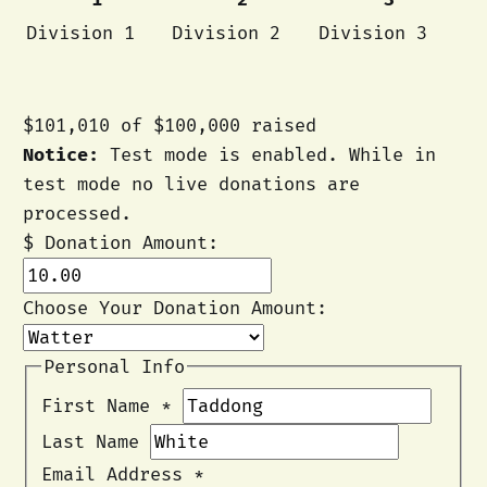
Division 1
Division 2
Division 3
$101,010
of
$100,000
raised
Notice:
Test mode is enabled. While in
test mode no live donations are
processed.
$
Donation Amount:
Choose Your Donation Amount:
Personal Info
First Name
*
Last Name
Email Address
*