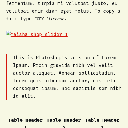
fermentum, turpis mi volutpat justo, eu
volutpat enim diam eget metus. To copy a
file type
.
COPY
filename
This is Photoshop’s version of Lorem
Ipsum. Proin gravida nibh vel velit
auctor aliquet. Aenean sollicitudin,
lorem quis bibendum auctor, nisi elit
consequat ipsum, nec sagittis sem nibh
id elit.
Table Header
Table Header
Table Header
1
2
3