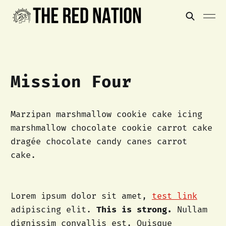
Mission Four
Marzipan marshmallow cookie cake icing
marshmallow chocolate cookie carrot cake
dragée chocolate candy canes carrot
cake.
Lorem ipsum dolor sit amet,
test link
adipiscing elit.
This is strong.
Nullam
dignissim convallis est. Quisque