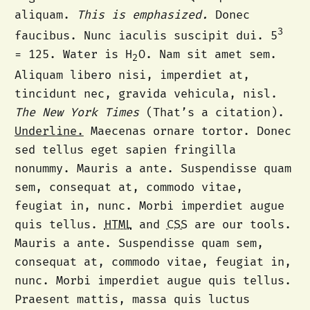
aliquam.
This is emphasized.
Donec
3
faucibus. Nunc iaculis suscipit dui. 5
= 125. Water is H
O. Nam sit amet sem.
2
Aliquam libero nisi, imperdiet at,
tincidunt nec, gravida vehicula, nisl.
The New York Times
(That’s a citation).
Underline.
Maecenas ornare tortor. Donec
sed tellus eget sapien fringilla
nonummy. Mauris a ante. Suspendisse quam
sem, consequat at, commodo vitae,
feugiat in, nunc. Morbi imperdiet augue
quis tellus.
HTML
and
CSS
are our tools.
Mauris a ante. Suspendisse quam sem,
consequat at, commodo vitae, feugiat in,
nunc. Morbi imperdiet augue quis tellus.
Praesent mattis, massa quis luctus