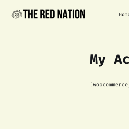
Hom
My A
[woocommerce