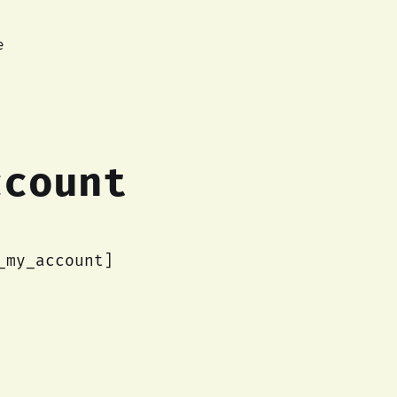
e
ccount
_my_account]