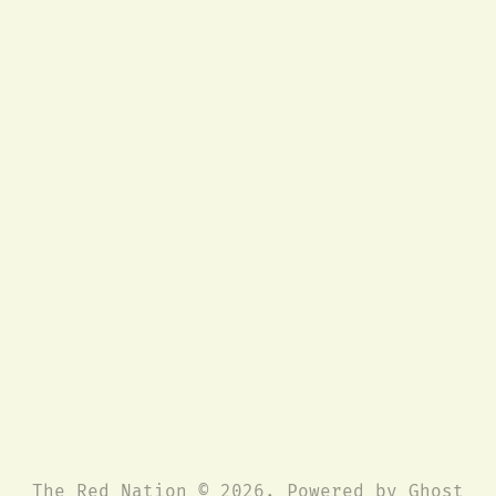
The Red Nation © 2026. Powered by
Ghost