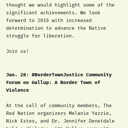
thought we would highlight some of the
significant achievements. We look
forward to 2016 with increased
determination to advance the Native
struggle for liberation.
Join us!
Jan. 28: #BorderTownJustice Community
Forum on Gallup: A Border Town of
Violence
At the call of community members, The
Red Nation organizers Melanie Yazzie,
Nick Estes, and Dr. Jennifer Denetdale