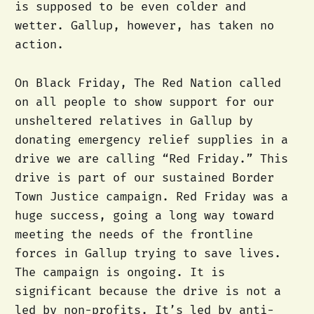
is supposed to be even colder and
wetter. Gallup, however, has taken no
action.
On Black Friday, The Red Nation called
on all people to show support for our
unsheltered relatives in Gallup by
donating emergency relief supplies in a
drive we are calling “Red Friday.” This
drive is part of our sustained Border
Town Justice campaign. Red Friday was a
huge success, going a long way toward
meeting the needs of the frontline
forces in Gallup trying to save lives.
The campaign is ongoing. It is
significant because the drive is not a
led by non-profits. It’s led by anti-