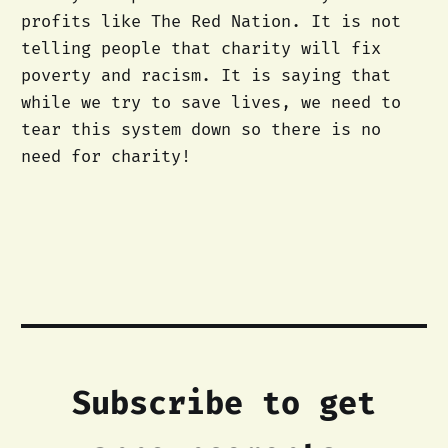
profits like The Red Nation. It is not
telling people that charity will fix
poverty and racism. It is saying that
while we try to save lives, we need to
tear this system down so there is no
need for charity!
Subscribe to get