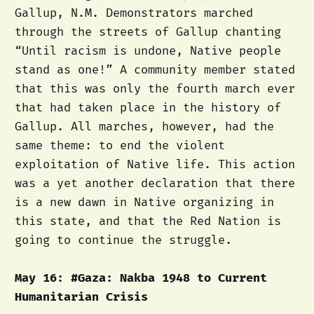
Gallup, N.M. Demonstrators marched
through the streets of Gallup chanting
“Until racism is undone, Native people
stand as one!” A community member stated
that this was only the fourth march ever
that had taken place in the history of
Gallup. All marches, however, had the
same theme: to end the violent
exploitation of Native life. This action
was a yet another declaration that there
is a new dawn in Native organizing in
this state, and that the Red Nation is
going to continue the struggle.
May 16: #Gaza: Nakba 1948 to Current
Humanitarian Crisis