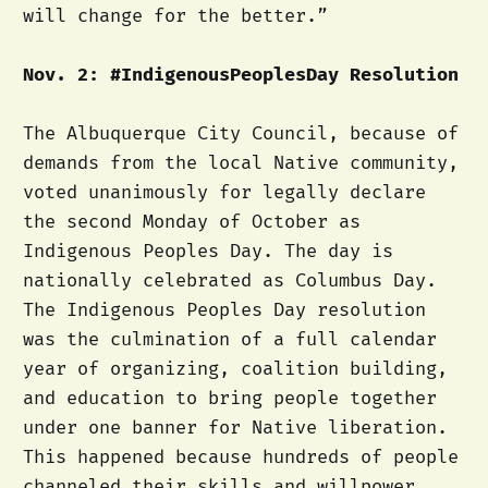
will change for the better.”
Nov. 2: #IndigenousPeoplesDay Resolution
The Albuquerque City Council, because of
demands from the local Native community,
voted unanimously for legally declare
the second Monday of October as
Indigenous Peoples Day. The day is
nationally celebrated as Columbus Day.
The Indigenous Peoples Day resolution
was the culmination of a full calendar
year of organizing, coalition building,
and education to bring people together
under one banner for Native liberation.
This happened because hundreds of people
channeled their skills and willpower