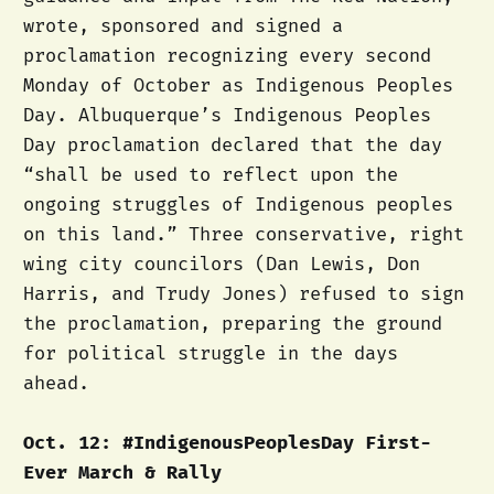
wrote, sponsored and signed a
proclamation recognizing every second
Monday of October as Indigenous Peoples
Day. Albuquerque’s Indigenous Peoples
Day proclamation declared that the day
“shall be used to reflect upon the
ongoing struggles of Indigenous peoples
on this land.” Three conservative, right
wing city councilors (Dan Lewis, Don
Harris, and Trudy Jones) refused to sign
the proclamation, preparing the ground
for political struggle in the days
ahead.
Oct. 12: #IndigenousPeoplesDay First-
Ever March & Rally