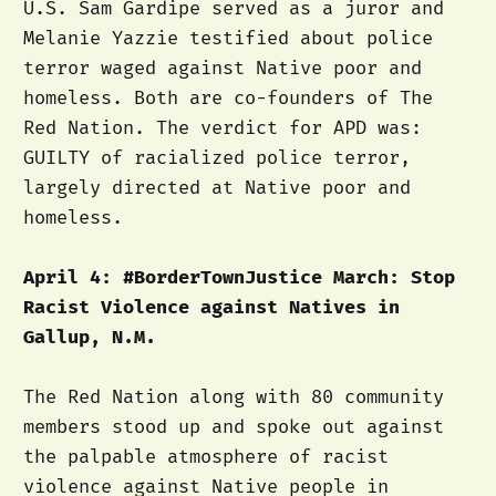
U.S. Sam Gardipe served as a juror and
Melanie Yazzie testified about police
terror waged against Native poor and
homeless. Both are co-founders of The
Red Nation. The verdict for APD was:
GUILTY of racialized police terror,
largely directed at Native poor and
homeless.
April 4: #BorderTownJustice March: Stop
Racist Violence against Natives in
Gallup, N.M.
The Red Nation along with 80 community
members stood up and spoke out against
the palpable atmosphere of racist
violence against Native people in