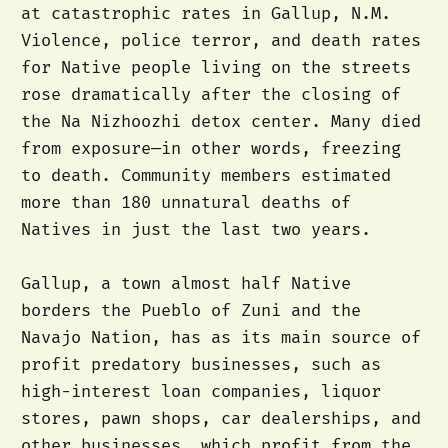
at catastrophic rates in Gallup, N.M.
Violence, police terror, and death rates
for Native people living on the streets
rose dramatically after the closing of
the Na Nizhoozhi detox center. Many died
from exposure—in other words, freezing
to death. Community members estimated
more than 180 unnatural deaths of
Natives in just the last two years.
Gallup, a town almost half Native
borders the Pueblo of Zuni and the
Navajo Nation, has as its main source of
profit predatory businesses, such as
high-interest loan companies, liquor
stores, pawn shops, car dealerships, and
other businesses, which profit from the