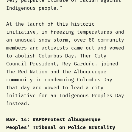
very palpable climate of racism against
Indigenous people.”
At the launch of this historic
initiative, in freezing temperatures and
an unusual snow storm, over 80 community
members and activists came out and vowed
to abolish Columbus Day. Then City
Council President, Rey Garduño, joined
The Red Nation and the Albuquerque
community in condemning Columbus Day
that day and vowed to lead a city
initiative for an Indigenous Peoples Day
instead.
Mar. 14: #APDProtest Albuquerque
Peoples’ Tribunal on Police Brutality