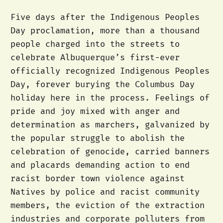
Five days after the Indigenous Peoples
Day proclamation, more than a thousand
people charged into the streets to
celebrate Albuquerque’s first-ever
officially recognized Indigenous Peoples
Day, forever burying the Columbus Day
holiday here in the process. Feelings of
pride and joy mixed with anger and
determination as marchers, galvanized by
the popular struggle to abolish the
celebration of genocide, carried banners
and placards demanding action to end
racist border town violence against
Natives by police and racist community
members, the eviction of the extraction
industries and corporate polluters from