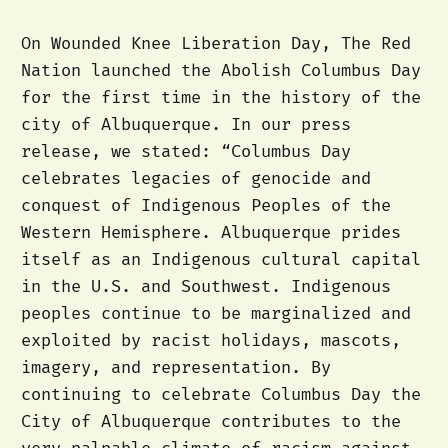
On Wounded Knee Liberation Day, The Red
Nation launched the Abolish Columbus Day
for the first time in the history of the
city of Albuquerque. In our press
release, we stated: “Columbus Day
celebrates legacies of genocide and
conquest of Indigenous Peoples of the
Western Hemisphere. Albuquerque prides
itself as an Indigenous cultural capital
in the U.S. and Southwest. Indigenous
peoples continue to be marginalized and
exploited by racist holidays, mascots,
imagery, and representation. By
continuing to celebrate Columbus Day the
City of Albuquerque contributes to the