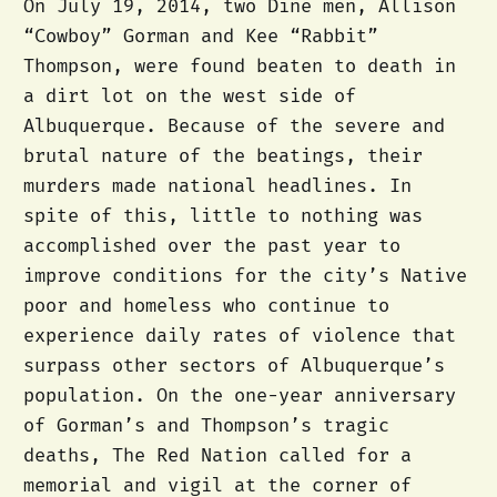
On July 19, 2014, two Diné men, Allison
“Cowboy” Gorman and Kee “Rabbit”
Thompson, were found beaten to death in
a dirt lot on the west side of
Albuquerque. Because of the severe and
brutal nature of the beatings, their
murders made national headlines. In
spite of this, little to nothing was
accomplished over the past year to
improve conditions for the city’s Native
poor and homeless who continue to
experience daily rates of violence that
surpass other sectors of Albuquerque’s
population. On the one-year anniversary
of Gorman’s and Thompson’s tragic
deaths, The Red Nation called for a
memorial and vigil at the corner of