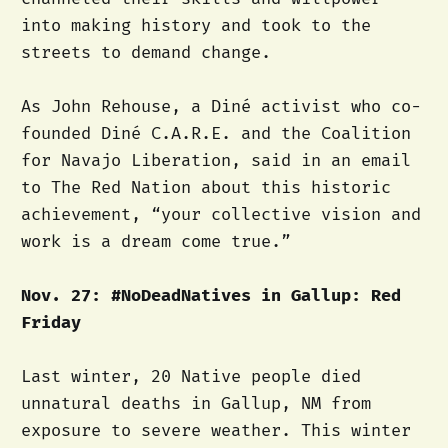
into making history and took to the
streets to demand change.
As John Rehouse, a Diné activist who co-
founded Diné C.A.R.E. and the Coalition
for Navajo Liberation, said in an email
to The Red Nation about this historic
achievement, “your collective vision and
work is a dream come true.”
Nov. 27: #NoDeadNatives in Gallup: Red
Friday
Last winter, 20 Native people died
unnatural deaths in Gallup, NM from
exposure to severe weather. This winter