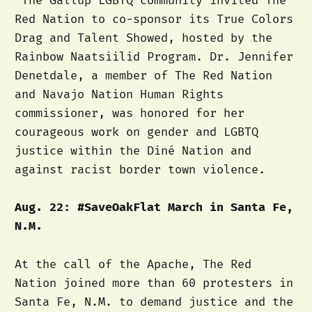
The Gallup LGBTQ community invited The
Red Nation to co-sponsor its True Colors
Drag and Talent Showed, hosted by the
Rainbow Naatsiilid Program. Dr. Jennifer
Denetdale, a member of The Red Nation
and Navajo Nation Human Rights
commissioner, was honored for her
courageous work on gender and LGBTQ
justice within the Diné Nation and
against racist border town violence.
Aug. 22: #SaveOakFlat March in Santa Fe,
N.M.
At the call of the Apache, The Red
Nation joined more than 60 protesters in
Santa Fe, N.M. to demand justice and the