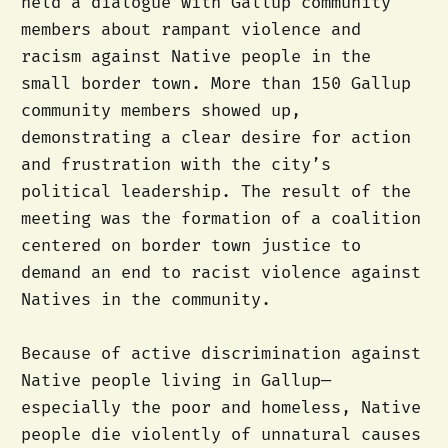
held a dialogue with Gallup community
members about rampant violence and
racism against Native people in the
small border town. More than 150 Gallup
community members showed up,
demonstrating a clear desire for action
and frustration with the city’s
political leadership. The result of the
meeting was the formation of a coalition
centered on border town justice to
demand an end to racist violence against
Natives in the community.
Because of active discrimination against
Native people living in Gallup—
especially the poor and homeless, Native
people die violently of unnatural causes