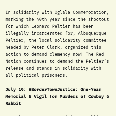
In solidarity with Oglala Commemoration,
marking the 40th year since the shootout
for which Leonard Peltier has been
illegally incarcerated for, Albuquerque
Peltier, the local solidarity committee
headed by Peter Clark, organized this
action to demand clemency now! The Red
Nation continues to demand the Peltier’s
release and stands in solidarity with
all political prisoners.
July 19: #BorderTownJustice: One-Year
Memorial & Vigil for Murders of Cowboy &
Rabbit