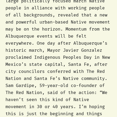
large politically focused march Native
people in alliance with working people
of all backgrounds, revealed that a new
and powerful urban-based Native movement
may be on the horizon. Momentum from the
Albuquerque events will be felt
everywhere. One day after Albuquerque’s
historic march, Mayor Javier Gonzalez
proclaimed Indigenous Peoples Day in New
Mexico’s state capital, Santa Fe, after
city councilors conferred with The Red
Nation and Santa Fe’s Native community.
Sam Gardipe, 59-year-old co-founder of
The Red Nation, said of the action: “We
haven’t seen this kind of Native
movement in 30 or 40 years. I’m hoping
this is just the beginning and things