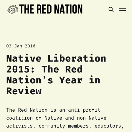
03 Jan 2016
Native Liberation
2015: The Red
Nation’s Year in
Review
The Red Nation is an anti-profit
coalition of Native and non-Native
activists, community members, educators,