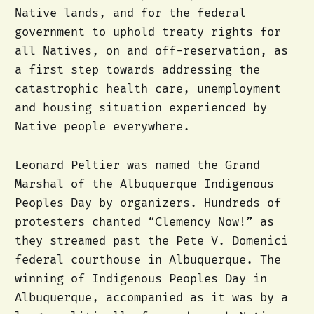
Native lands, and for the federal
government to uphold treaty rights for
all Natives, on and off-reservation, as
a first step towards addressing the
catastrophic health care, unemployment
and housing situation experienced by
Native people everywhere.
Leonard Peltier was named the Grand
Marshal of the Albuquerque Indigenous
Peoples Day by organizers. Hundreds of
protesters chanted “Clemency Now!” as
they streamed past the Pete V. Domenici
federal courthouse in Albuquerque. The
winning of Indigenous Peoples Day in
Albuquerque, accompanied as it was by a