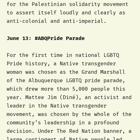
for the Palestinian solidarity movement
to assert itself loudly and clearly as
anti-colonial and anti-imperial.
June 13: #ABQPride Parade
For the first time in national LGBTQ
Pride history, a Native transgender
woman was chosen as the Grand Marshall
of the Albuquerque LGBTQ pride parade,
which drew more than 5,000 people this
year. Mattee Jim (Diné), an activist and
leader in the Native transgender
movement, was chosen by the whole of the
community’s leadership in a profound
decision. Under The Red Nation banner, a
large contingent of Native people led