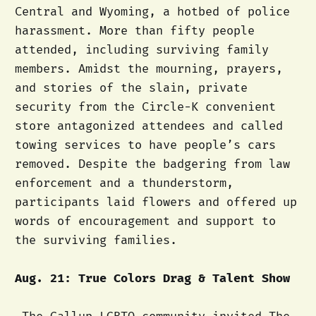
Central and Wyoming, a hotbed of police
harassment. More than fifty people
attended, including surviving family
members. Amidst the mourning, prayers,
and stories of the slain, private
security from the Circle-K convenient
store antagonized attendees and called
towing services to have people’s cars
removed. Despite the badgering from law
enforcement and a thunderstorm,
participants laid flowers and offered up
words of encouragement and support to
the surviving families.
Aug. 21: True Colors Drag & Talent Show