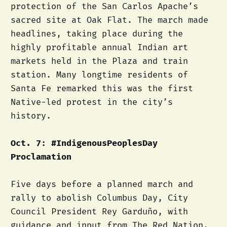
protection of the San Carlos Apache’s
sacred site at Oak Flat. The march made
headlines, taking place during the
highly profitable annual Indian art
markets held in the Plaza and train
station. Many longtime residents of
Santa Fe remarked this was the first
Native-led protest in the city’s
history.
Oct. 7: #IndigenousPeoplesDay
Proclamation
Five days before a planned march and
rally to abolish Columbus Day, City
Council President Rey Garduño, with
guidance and input from The Red Nation,