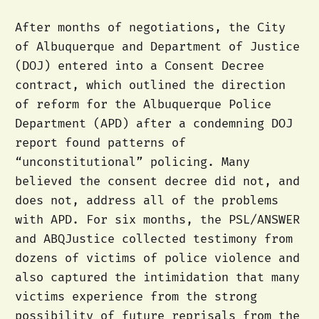
After months of negotiations, the City
of Albuquerque and Department of Justice
(DOJ) entered into a Consent Decree
contract, which outlined the direction
of reform for the Albuquerque Police
Department (APD) after a condemning DOJ
report found patterns of
“unconstitutional” policing. Many
believed the consent decree did not, and
does not, address all of the problems
with APD. For six months, the PSL/ANSWER
and ABQJustice collected testimony from
dozens of victims of police violence and
also captured the intimidation that many
victims experience from the strong
possibility of future reprisals from the