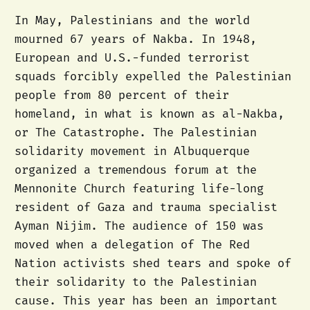
In May, Palestinians and the world
mourned 67 years of Nakba. In 1948,
European and U.S.-funded terrorist
squads forcibly expelled the Palestinian
people from 80 percent of their
homeland, in what is known as al-Nakba,
or The Catastrophe. The Palestinian
solidarity movement in Albuquerque
organized a tremendous forum at the
Mennonite Church featuring life-long
resident of Gaza and trauma specialist
Ayman Nijim. The audience of 150 was
moved when a delegation of The Red
Nation activists shed tears and spoke of
their solidarity to the Palestinian
cause. This year has been an important