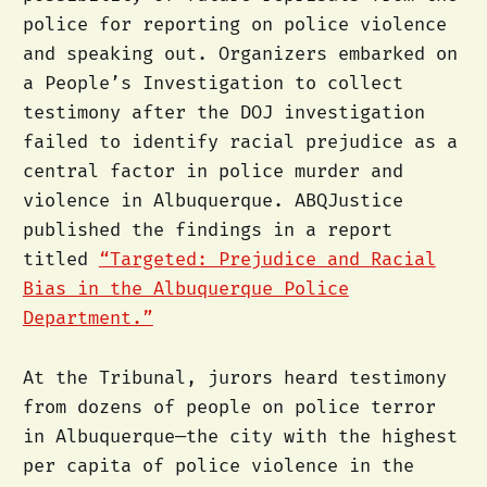
police for reporting on police violence
and speaking out. Organizers embarked on
a People’s Investigation to collect
testimony after the DOJ investigation
failed to identify racial prejudice as a
central factor in police murder and
violence in Albuquerque. ABQJustice
published the findings in a report
titled
“Targeted: Prejudice and Racial
Bias in the Albuquerque Police
Department.”
At the Tribunal, jurors heard testimony
from dozens of people on police terror
in Albuquerque—the city with the highest
per capita of police violence in the