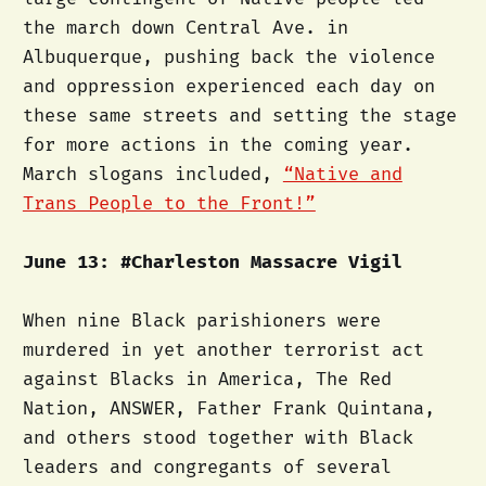
the march down Central Ave. in
Albuquerque, pushing back the violence
and oppression experienced each day on
these same streets and setting the stage
for more actions in the coming year.
March slogans included,
“Native and
Trans People to the Front!”
June 13: #Charleston Massacre Vigil
When nine Black parishioners were
murdered in yet another terrorist act
against Blacks in America, The Red
Nation, ANSWER, Father Frank Quintana,
and others stood together with Black
leaders and congregants of several