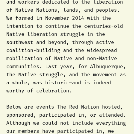
and workers dedicated to the liberation
of Native Nations, lands, and peoples.
We formed in November 2014 with the
intention to continue the centuries-old
Native liberation struggle in the
southwest and beyond, through active
coalition-building and the widespread
mobilization of Native and non-Native
communities. Last year, for Albuquerque,
the Native struggle, and the movement as
a whole, was historic—and is indeed
worthy of celebration.
Below are events The Red Nation hosted,
sponsored, participated in, or attended.
Although we could not include everything
our members have participated in, we