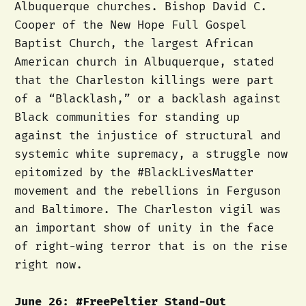
Albuquerque churches. Bishop David C.
Cooper of the New Hope Full Gospel
Baptist Church, the largest African
American church in Albuquerque, stated
that the Charleston killings were part
of a “Blacklash,” or a backlash against
Black communities for standing up
against the injustice of structural and
systemic white supremacy, a struggle now
epitomized by the #BlackLivesMatter
movement and the rebellions in Ferguson
and Baltimore. The Charleston vigil was
an important show of unity in the face
of right-wing terror that is on the rise
right now.
June 26: #FreePeltier Stand-Out