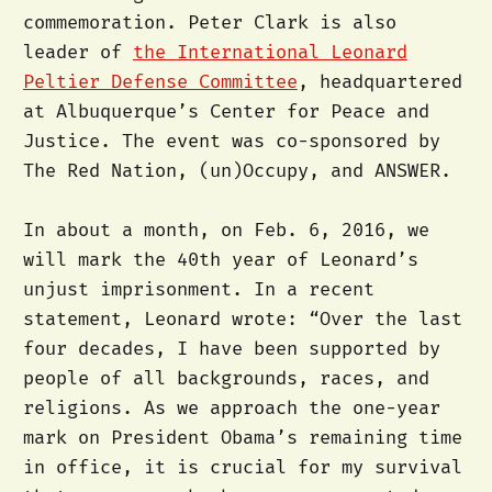
commemoration. Peter Clark is also
leader of
the International Leonard
Peltier Defense Committee
, headquartered
at Albuquerque’s Center for Peace and
Justice. The event was co-sponsored by
The Red Nation, (un)Occupy, and ANSWER.
In about a month, on Feb. 6, 2016, we
will mark the 40th year of Leonard’s
unjust imprisonment. In a recent
statement, Leonard wrote: “Over the last
four decades, I have been supported by
people of all backgrounds, races, and
religions. As we approach the one-year
mark on President Obama’s remaining time
in office, it is crucial for my survival