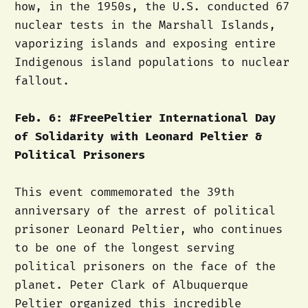
how, in the 1950s, the U.S. conducted 67
nuclear tests in the Marshall Islands,
vaporizing islands and exposing entire
Indigenous island populations to nuclear
fallout.
Feb. 6: #FreePeltier International Day
of Solidarity with Leonard Peltier &
Political Prisoners
This event commemorated the 39th
anniversary of the arrest of political
prisoner Leonard Peltier, who continues
to be one of the longest serving
political prisoners on the face of the
planet. Peter Clark of Albuquerque
Peltier organized this incredible