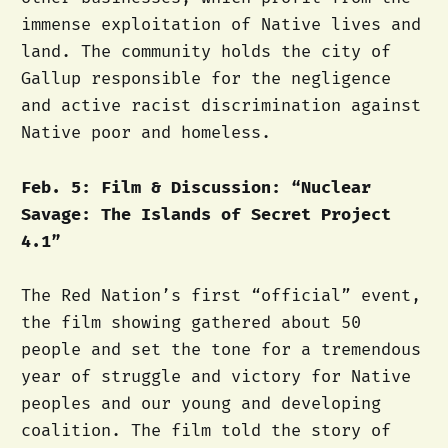
immense exploitation of Native lives and
land. The community holds the city of
Gallup responsible for the negligence
and active racist discrimination against
Native poor and homeless.
Feb. 5: Film & Discussion: “Nuclear
Savage: The Islands of Secret Project
4.1”
The Red Nation’s first “official” event,
the film showing gathered about 50
people and set the tone for a tremendous
year of struggle and victory for Native
peoples and our young and developing
coalition. The film told the story of