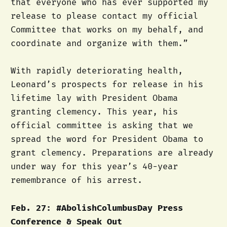
that everyone who has ever supported my
release to please contact my official
Committee that works on my behalf, and
coordinate and organize with them.”
With rapidly deteriorating health,
Leonard’s prospects for release in his
lifetime lay with President Obama
granting clemency. This year, his
official committee is asking that we
spread the word for President Obama to
grant clemency. Preparations are already
under way for this year’s 40-year
remembrance of his arrest.
Feb. 27: #AbolishColumbusDay Press
Conference & Speak Out