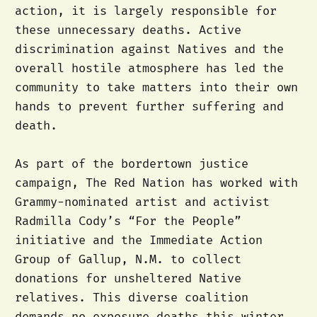
action, it is largely responsible for
these unnecessary deaths. Active
discrimination against Natives and the
overall hostile atmosphere has led the
community to take matters into their own
hands to prevent further suffering and
death.
As part of the bordertown justice
campaign, The Red Nation has worked with
Grammy-nominated artist and activist
Radmilla Cody’s “For the People”
initiative and the Immediate Action
Group of Gallup, N.M. to collect
donations for unsheltered Native
relatives. This diverse coalition
demands no exposure deaths this winter