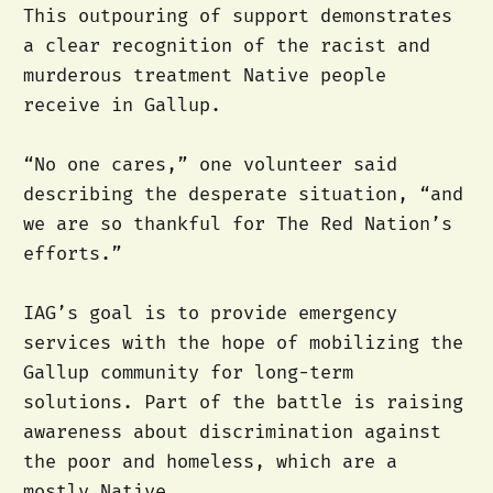
This outpouring of support demonstrates
a clear recognition of the racist and
murderous treatment Native people
receive in Gallup.
“No one cares,” one volunteer said
describing the desperate situation, “and
we are so thankful for The Red Nation’s
efforts.”
IAG’s goal is to provide emergency
services with the hope of mobilizing the
Gallup community for long-term
solutions. Part of the battle is raising
awareness about discrimination against
the poor and homeless, which are a
mostly Native.