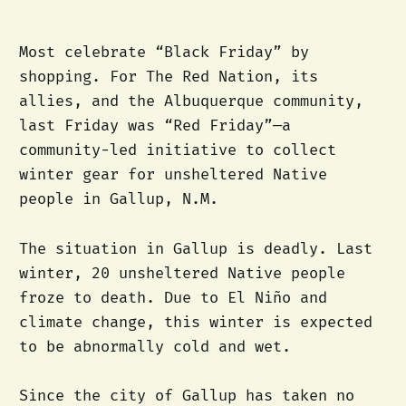
Most celebrate “Black Friday” by
shopping. For The Red Nation, its
allies, and the Albuquerque community,
last Friday was “Red Friday”—a
community-led initiative to collect
winter gear for unsheltered Native
people in Gallup, N.M.
The situation in Gallup is deadly. Last
winter, 20 unsheltered Native people
froze to death. Due to El Niño and
climate change, this winter is expected
to be abnormally cold and wet.
Since the city of Gallup has taken no