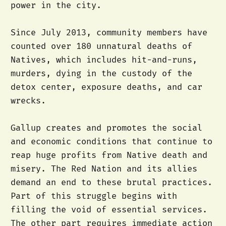
power in the city.
Since July 2013, community members have
counted over 180 unnatural deaths of
Natives, which includes hit-and-runs,
murders, dying in the custody of the
detox center, exposure deaths, and car
wrecks.
Gallup creates and promotes the social
and economic conditions that continue to
reap huge profits from Native death and
misery. The Red Nation and its allies
demand an end to these brutal practices.
Part of this struggle begins with
filling the void of essential services.
The other part requires immediate action