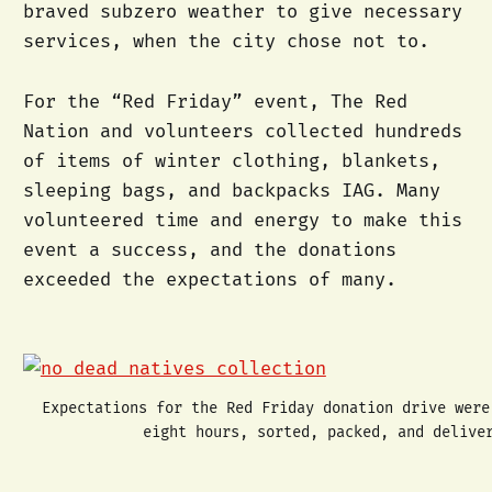
braved subzero weather to give necessary
services, when the city chose not to.
For the “Red Friday” event, The Red
Nation and volunteers collected hundreds
of items of winter clothing, blankets,
sleeping bags, and backpacks IAG. Many
volunteered time and energy to make this
event a success, and the donations
exceeded the expectations of many.
Expectations for the Red Friday donation drive were
eight hours, sorted, packed, and delive