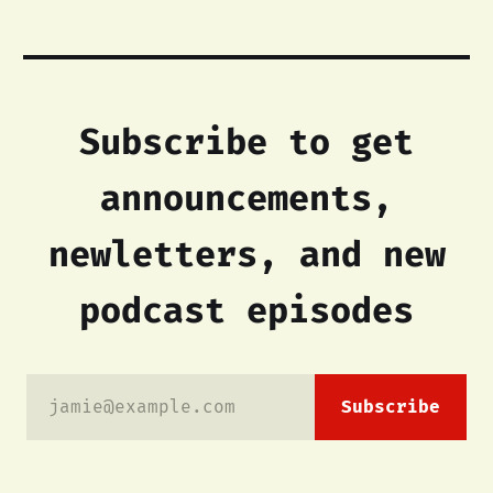
Subscribe to get
announcements,
newletters, and new
podcast episodes
jamie@example.com
Subscribe