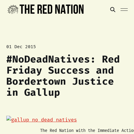
01 Dec 2015
#NoDeadNatives: Red
Friday Success and
Bordertown Justice
in Gallup
The Red Nation with the Immediate Actio