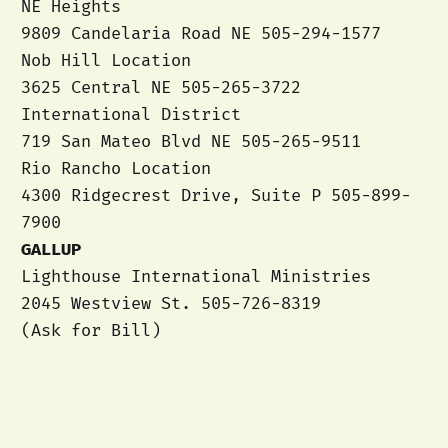
NE Heights
9809 Candelaria Road NE 505-294-1577
Nob Hill Location
3625 Central NE 505-265-3722
International District
719 San Mateo Blvd NE 505-265-9511
Rio Rancho Location
4300 Ridgecrest Drive, Suite P 505-899-
7900
GALLUP
Lighthouse International Ministries
2045 Westview St. 505-726-8319
(Ask for Bill)