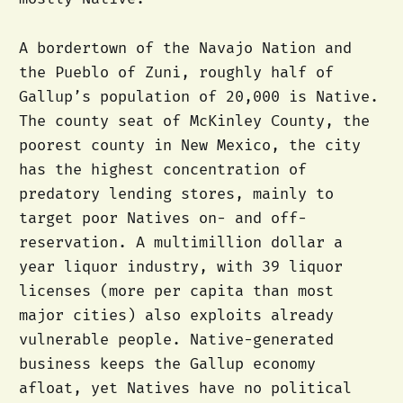
A bordertown of the Navajo Nation and
the Pueblo of Zuni, roughly half of
Gallup’s population of 20,000 is Native.
The county seat of McKinley County, the
poorest county in New Mexico, the city
has the highest concentration of
predatory lending stores, mainly to
target poor Natives on- and off-
reservation. A multimillion dollar a
year liquor industry, with 39 liquor
licenses (more per capita than most
major cities) also exploits already
vulnerable people. Native-generated
business keeps the Gallup economy
afloat, yet Natives have no political