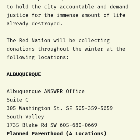
to hold the city accountable and demand
justice for the immense amount of life
already destroyed.
The Red Nation will be collecting
donations throughout the winter at the
following locations:
ALBUQUERQUE
Albuquerque ANSWER Office
Suite C
305 Washington St. SE 505-359-5659
South Valley
1735 Blake Rd SW 605-680-0669
Planned Parenthood (4 Locations)