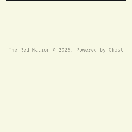
The Red Nation © 2026. Powered by
Ghost