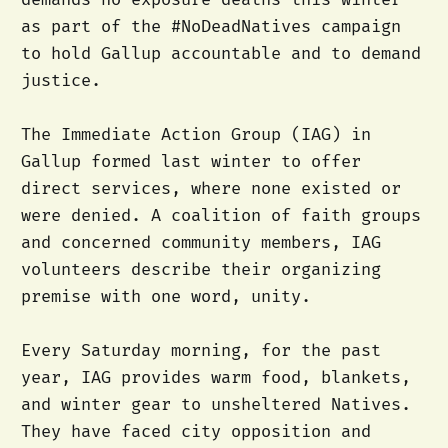
as part of the #NoDeadNatives campaign
to hold Gallup accountable and to demand
justice.
The Immediate Action Group (IAG) in
Gallup formed last winter to offer
direct services, where none existed or
were denied. A coalition of faith groups
and concerned community members, IAG
volunteers describe their organizing
premise with one word, unity.
Every Saturday morning, for the past
year, IAG provides warm food, blankets,
and winter gear to unsheltered Natives.
They have faced city opposition and