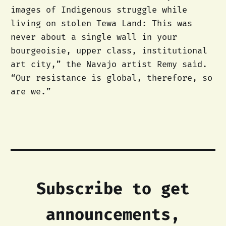
images of Indigenous struggle while
living on stolen Tewa Land: This was
never about a single wall in your
bourgeoisie, upper class, institutional
art city,” the Navajo artist Remy said.
“Our resistance is global, therefore, so
are we.”
Subscribe to get
announcements,