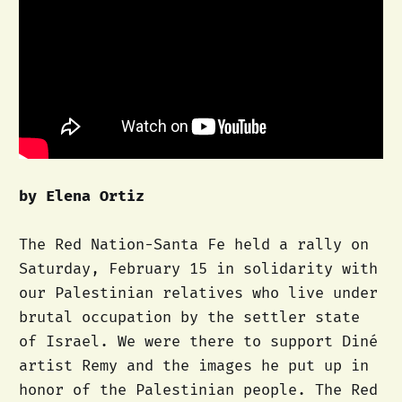
by Elena Ortiz
The Red Nation-Santa Fe held a rally on
Saturday, February 15 in solidarity with
our Palestinian relatives who live under
brutal occupation by the settler state
of Israel. We were there to support Diné
artist Remy and the images he put up in
honor of the Palestinian people. The Red