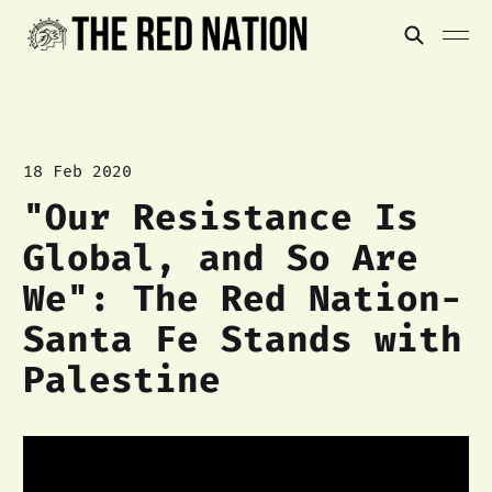
18 Feb 2020
"Our Resistance Is
Global, and So Are
We": The Red Nation-
Santa Fe Stands with
Palestine