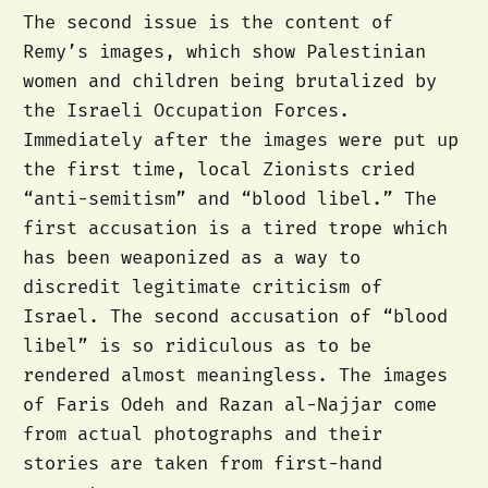
The second issue is the content of
Remy’s images, which show Palestinian
women and children being brutalized by
the Israeli Occupation Forces.
Immediately after the images were put up
the first time, local Zionists cried
“anti-semitism” and “blood libel.” The
first accusation is a tired trope which
has been weaponized as a way to
discredit legitimate criticism of
Israel. The second accusation of “blood
libel” is so ridiculous as to be
rendered almost meaningless. The images
of Faris Odeh and Razan al-Najjar come
from actual photographs and their
stories are taken from first-hand