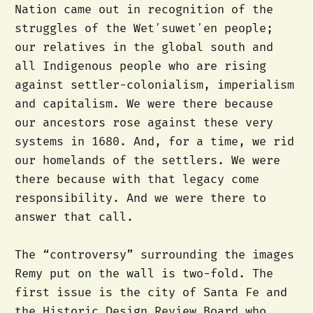
Nation came out in recognition of the
struggles of the Wetʼsuwetʼen people;
our relatives in the global south and
all Indigenous people who are rising
against settler-colonialism, imperialism
and capitalism. We were there because
our ancestors rose against these very
systems in 1680. And, for a time, we rid
our homelands of the settlers. We were
there because with that legacy come
responsibility. And we were there to
answer that call.
The “controversy” surrounding the images
Remy put on the wall is two-fold. The
first issue is the city of Santa Fe and
the Historic Design Review Board who,