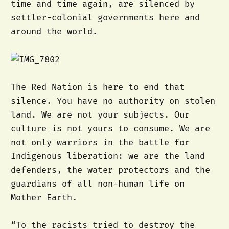
time and time again, are silenced by
settler-colonial governments here and
around the world.
The Red Nation is here to end that
silence. You have no authority on stolen
land. We are not your subjects. Our
culture is not yours to consume. We are
not only warriors in the battle for
Indigenous liberation: we are the land
defenders, the water protectors and the
guardians of all non-human life on
Mother Earth.
“To the racists tried to destroy the