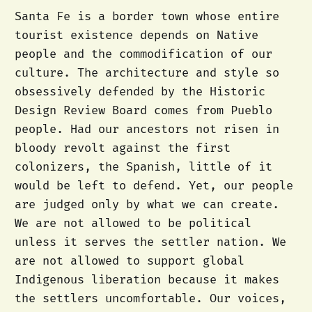
Santa Fe is a border town whose entire
tourist existence depends on Native
people and the commodification of our
culture. The architecture and style so
obsessively defended by the Historic
Design Review Board comes from Pueblo
people. Had our ancestors not risen in
bloody revolt against the first
colonizers, the Spanish, little of it
would be left to defend. Yet, our people
are judged only by what we can create.
We are not allowed to be political
unless it serves the settler nation. We
are not allowed to support global
Indigenous liberation because it makes
the settlers uncomfortable. Our voices,