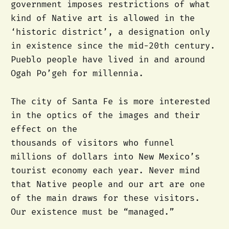
government imposes restrictions of what
kind of Native art is allowed in the
‘historic district’, a designation only
in existence since the mid-20th century.
Pueblo people have lived in and around
Ogah Po’geh for millennia.
The city of Santa Fe is more interested
in the optics of the images and their
effect on the
thousands of visitors who funnel
millions of dollars into New Mexico’s
tourist economy each year. Never mind
that Native people and our art are one
of the main draws for these visitors.
Our existence must be “managed.”