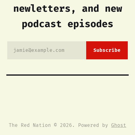
newletters, and new
podcast episodes
jamie@example.com
Subscribe
The Red Nation © 2026. Powered by
Ghost