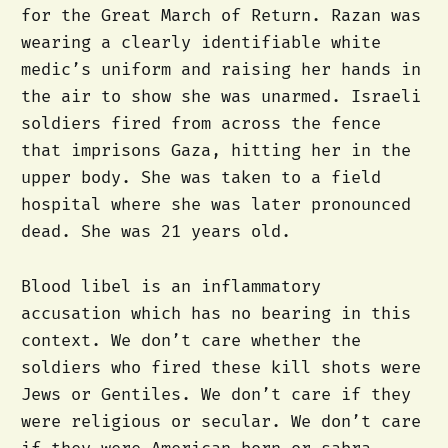
for the Great March of Return. Razan was
wearing a clearly identifiable white
medic’s uniform and raising her hands in
the air to show she was unarmed. Israeli
soldiers fired from across the fence
that imprisons Gaza, hitting her in the
upper body. She was taken to a field
hospital where she was later pronounced
dead. She was 21 years old.
Blood libel is an inflammatory
accusation which has no bearing in this
context. We don’t care whether the
soldiers who fired these kill shots were
Jews or Gentiles. We don’t care if they
were religious or secular. We don’t care