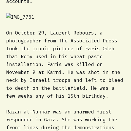
accounts.
On October 29, Laurent Rebours, a
photographer from The Associated Press
took the iconic picture of Faris Odeh
that Remy used in his wheat paste
installation. Faris was killed on
November 9 at Karni. He was shot in the
neck by Israeli troops and left to bleed
to death on the battlefield. He was a
few weeks shy of his 15th birthday.
Razan al-Najjar was an unarmed first
responder in Gaza. She was working the
front lines during the demonstrations