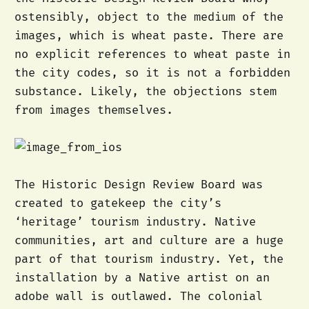
ostensibly, object to the medium of the
images, which is wheat paste. There are
no explicit references to wheat paste in
the city codes, so it is not a forbidden
substance. Likely, the objections stem
from images themselves.
The Historic Design Review Board was
created to gatekeep the city’s
‘heritage’ tourism industry. Native
communities, art and culture are a huge
part of that tourism industry. Yet, the
installation by a Native artist on an
adobe wall is outlawed. The colonial