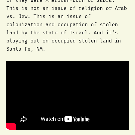
if they were American-born or sabra.
This is not an issue of religion or Arab
vs. Jew. This is an issue of
colonization and occupation of stolen
land by the state of Israel. And it’s
playing out on occupied stolen land in
Santa Fe, NM.