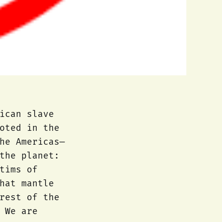
ican slave
oted in the
he Americas—
the planet:
tims of
hat mantle
rest of the
 We are