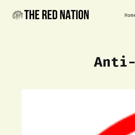
Hom
Anti