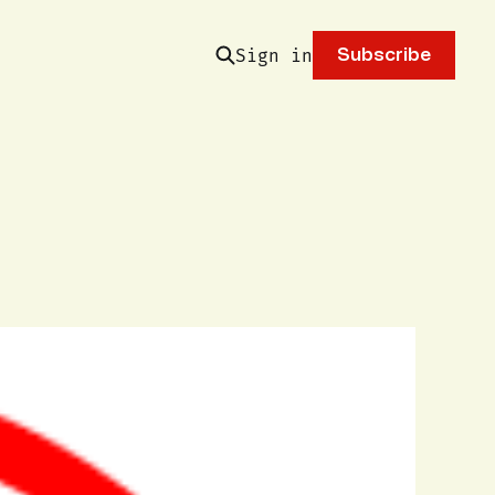
Sign in
Subscribe