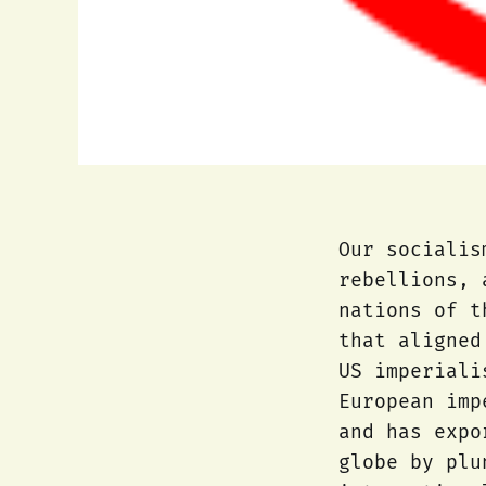
Our socialis
rebellions, 
nations of t
that aligned
US imperiali
European imp
and has expo
globe by plu