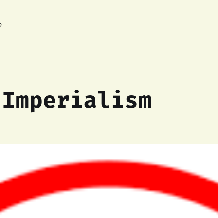
e
-Imperialism