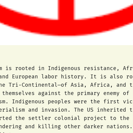
m is rooted in Indigenous resistance, Afr
and European labor history. It is also ro
he Tri-Continental—of Asia, Africa, and t
 themselves against the primary enemy of 
sm. Indigenous peoples were the first vic
erialism and invasion. The US inherited t
rted the settler colonial project to the 
ndering and killing other darker nations.