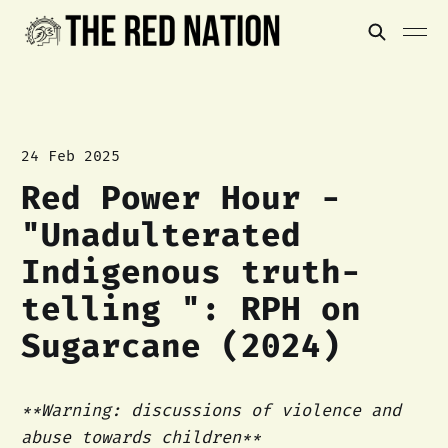
24 Feb 2025
Red Power Hour -
"Unadulterated
Indigenous truth-
telling ": RPH on
Sugarcane (2024)
**Warning: discussions of violence and
abuse towards children**