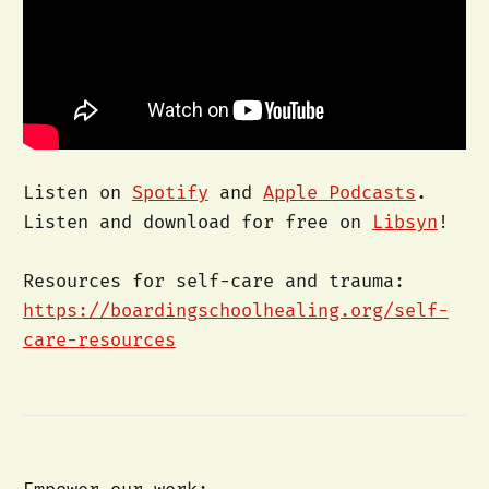
Listen on
Spotify
and
Apple Podcasts
.
Listen and download for free on
Libsyn
!
Resources for self-care and trauma:
https://boardingschoolhealing.org/self-
care-resources