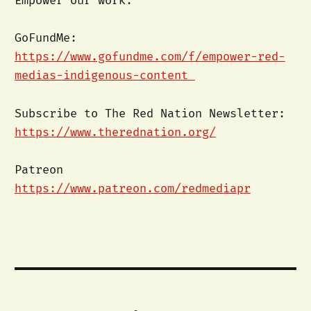
Empower our work:
GoFundMe:
https://www.gofundme.com/f/empower-red-
medias-indigenous-content
Subscribe to The Red Nation Newsletter:
https://www.therednation.org/
Patreon
https://www.patreon.com/redmediapr