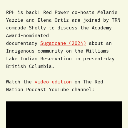
RPH is back! Red Power co-hosts Melanie
Yazzie and Elena Ortiz are joined by TRN
comrade Shelly to discuss the Academy
Award-nominated
documentary
Sugarcane (2024)
about an
Indigenous community on the Williams
Lake Indian Reservation in present-day
British Columbia.
Watch the
video edition
on The Red
Nation Podcast YouTube channel: