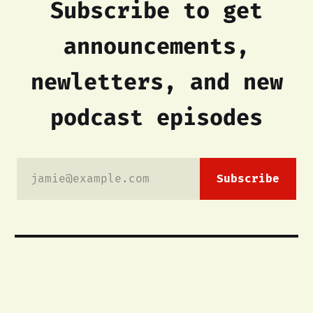
Subscribe to get
announcements,
newletters, and new
podcast episodes
jamie@example.com
Subscribe