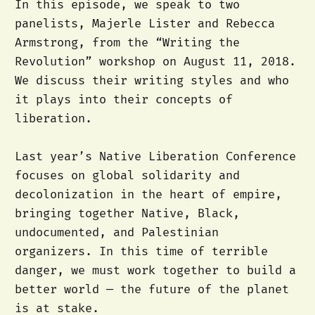
In this episode, we speak to two
panelists, Majerle Lister and Rebecca
Armstrong, from the “Writing the
Revolution” workshop on August 11, 2018.
We discuss their writing styles and who
it plays into their concepts of
liberation.
Last year’s Native Liberation Conference
focuses on global solidarity and
decolonization in the heart of empire,
bringing together Native, Black,
undocumented, and Palestinian
organizers. In this time of terrible
danger, we must work together to build a
better world — the future of the planet
is at stake.