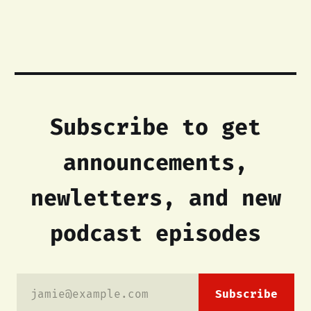
Subscribe to get
announcements,
newletters, and new
podcast episodes
jamie@example.com
Subscribe