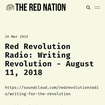
26 Mar 2019
Red Revolution
Radio: Writing
Revolution - August
11, 2018
https://soundcloud.com/redrevolutionradi
o/writing-for-the-revolution