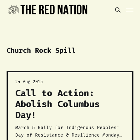
Church Rock Spill
24 Aug 2015
Call to Action:
Abolish Columbus
Day!
March & Rally for Indigenous Peoples’
Day of Resistance & Resilience Monday,