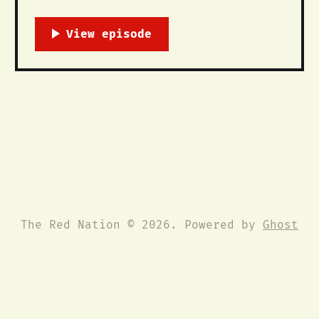
October 12, 2015 Downtown ABQ: First
St. & Central Ave @ 5pm Columbus Day
celebrates the death and disappearance
of Native people, land and life. We
call on all people to unite and
declare an end to this racist,
The Red Nation © 2026. Powered by
Ghost