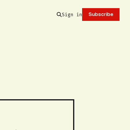
Sign in
Subscribe