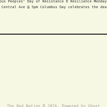
es’ Day of Resistance & Resilience Monday, October 12, 2015
 celebrates the death and disappearance of
ife. We call on all people to unite and declare an
The Red Nation © 2026. Powered by
Ghost