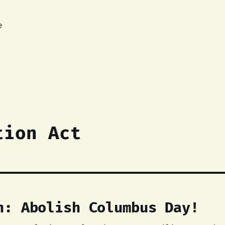
e
tion Act
n: Abolish Columbus Day!