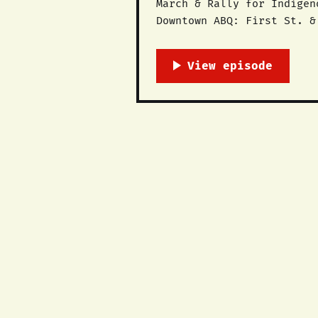
March & Rally for Indigenous Peopl
Downtown ABQ: First St. & Central Ave @ 5pm Columbus Day
Native people, land and l