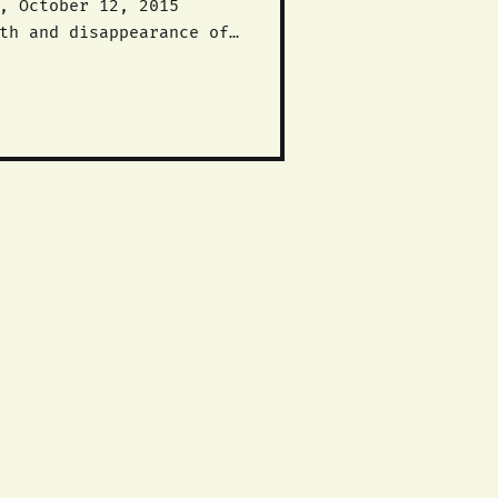
 end to this racist,