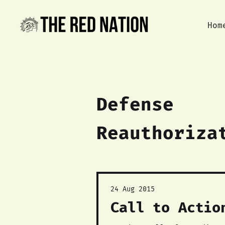
Hom
Defense
Reauthoriza
24 Aug 2015
Call to Actio