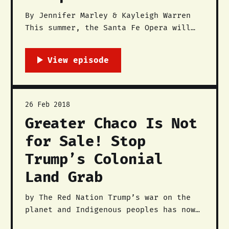
By Jennifer Marley & Kayleigh Warren
This summer, the Santa Fe Opera will
be featuring the contemporary opera
Doctor Atomic, which is a story that
depicts the experiences of scientists
and engineers who worked on the
Manhattan Project at Los Alamos
National Labs (LANL). Like most of
26 Feb 2018
the rhetoric about
Greater Chaco Is Not
for Sale! Stop
Trump’s Colonial
Land Grab
by The Red Nation Trump’s war on the
planet and Indigenous peoples has now
turned to the San Juan Basin, the