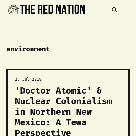
environment
26 Jul 2018
'Doctor Atomic' &
Nuclear Colonialism
in Northern New
Mexico: A Tewa
Perspective