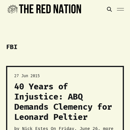
FBI
27 Jun 2015
40 Years of
Injustice: ABQ
Demands Clemency for
Leonard Peltier
by Nick Estes On Friday, June 26, more