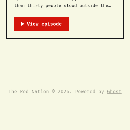
than thirty people stood outside the
Peter V. Dominici federal courthouse
in Albuquerque, NM to demand executive
clemency for Leonard Peltier, an
Anishnabe and Lakota leader of the
American Indian Movement (AIM) who was
wrongly convicted and imprisoned for
the murders of
The Red Nation © 2026. Powered by
Ghost