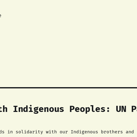
e
th Indigenous Peoples: UN P
ds in solidarity with our Indigenous brothers and 