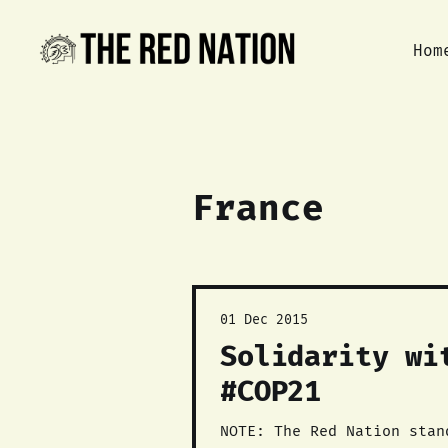
Hom
France
01 Dec 2015
Solidarity wi
#COP21
NOTE: The Red Nation stan