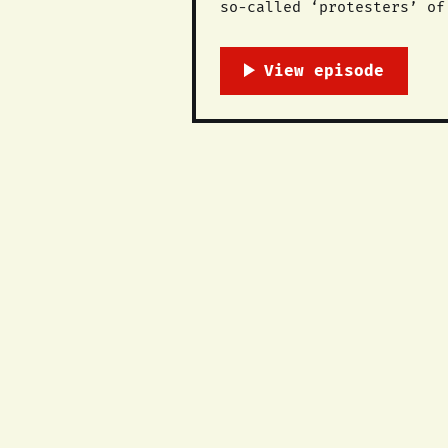
so-called ‘protesters’ of the ‪#‎COP21‬ United Nations Conference on Climate Change
radical systemic change i
polluters responsible. We