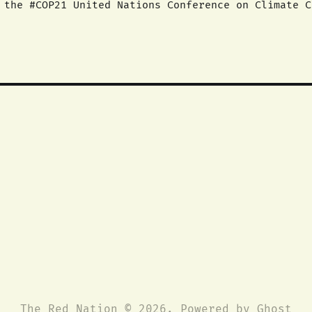
. We recognize a
s necessary to adequately address global warming a
 support the
The Red Nation © 2026. Powered by
Ghost