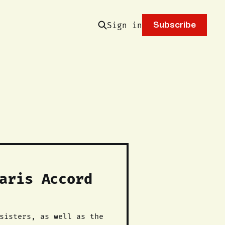
Sign in
Subscribe
aris Accord
sisters, as well as the