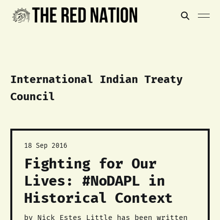
International Indian Treaty
Council
18 Sep 2016
Fighting for Our
Lives: #NoDAPL in
Historical Context
by Nick Estes Little has been written