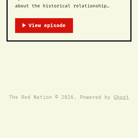
about the historical relationship
between the movement against the
Dakota Access Pipeline and the longer
histories of Oceti Sakowin (The Great
Sioux Nation) resistance against the
trespass of settlers, dams, and
pipelines across the Mni Sose, the
Missouri River. This is a short
The Red Nation © 2026. Powered by
Ghost