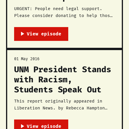
URGENT: People need legal support.
Please consider donating to help those
arrested here. UPDATE: Jennifer Marley
has been released. By The Red Nation
On Friday, September 8, approximately
two hundred people rallied in downtown
Santa Fe, New Mexico to demand that
the City of Santa Fe abolish the
01 May 2016
racist reenactment
UNM President Stands
with Racism,
Students Speak Out
This report originally appeared in
Liberation News. by Rebecca Hampton
Over 100 people including students,
faculty, administration, and community
members joined The Red Nation and the