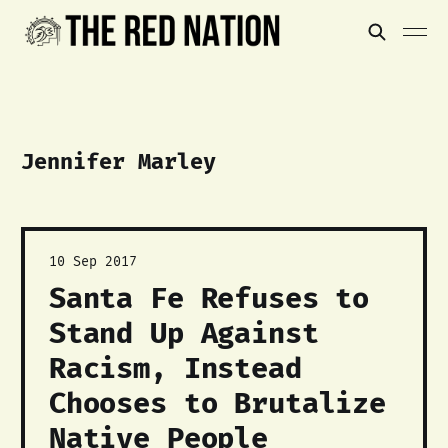
Jennifer Marley
10 Sep 2017
Santa Fe Refuses to
Stand Up Against
Racism, Instead
Chooses to Brutalize
Native People