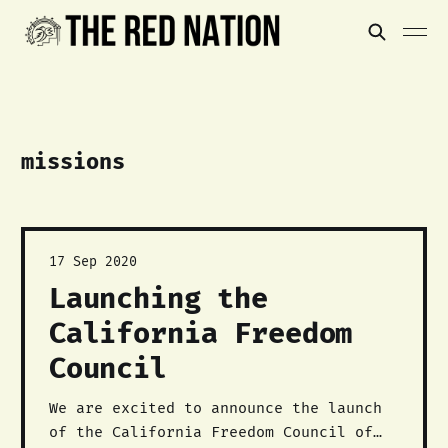
missions
17 Sep 2020
Launching the
California Freedom
Council
We are excited to announce the launch
of the California Freedom Council of