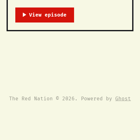
The Red Nation. While we have had
members in California for some time,
we are officially forming a Freedom
Council that will seek to organize and
build revolutionary struggle with
California’s Indigenous communities
and all colonized
The Red Nation © 2026. Powered by
Ghost