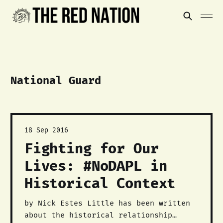
National Guard
18 Sep 2016
Fighting for Our
Lives: #NoDAPL in
Historical Context
by Nick Estes Little has been written
about the historical relationship