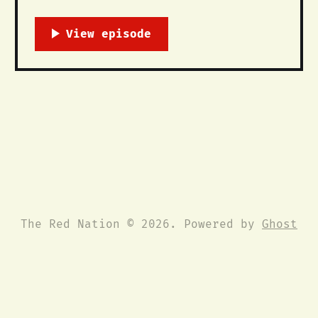
between the movement against the
Dakota Access Pipeline and the longer
histories of Oceti Sakowin (The Great
Sioux Nation) resistance against the
trespass of settlers, dams, and
pipelines across the Mni Sose, the
Missouri River. This is a short
The Red Nation © 2026. Powered by
Ghost