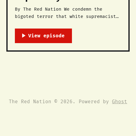
By The Red Nation We condemn the
bigoted terror that white supremacists
used against anti-racist and anti-
fascist forces this past weekend in
#Charlottesville. A diverse coalition
of progressives, LGBTQ rights
advocates, anti-racists, feminists,
socialists, communists, clergy, and
anarchists took to the streets in
unity Saturday to deny
The Red Nation © 2026. Powered by
Ghost