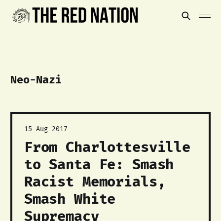
Neo-Nazi
15 Aug 2017
From Charlottesville
to Santa Fe: Smash
Racist Memorials,
Smash White
Supremacy