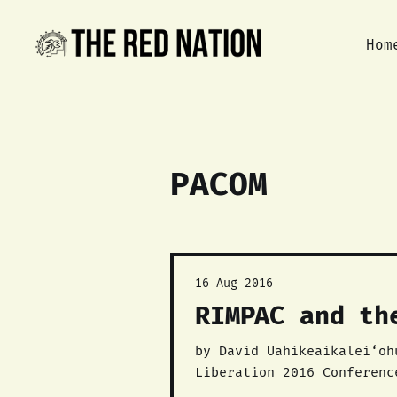
Hom
PACOM
16 Aug 2016
RIMPAC and th
by David Uahikeaikalei‘ohu Maile This talk was originally given at Th
Liberation 2016 Conferenc
Uahikeaikalei‘ohu Maile is a lead o