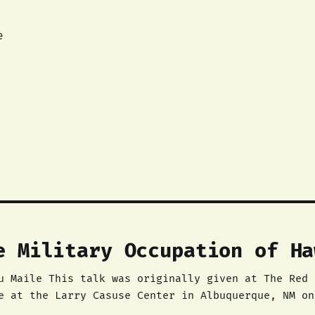
e
e Military Occupation of Ha
e Red Nation’s Native
e at the Larry Casuse Center in Albuquerque, NM on
rganizer in The Red Nation. Aloha mai kākou. ‘O David