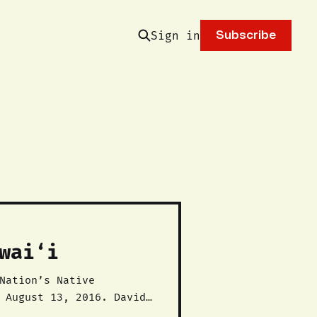
Sign in
Subscribe
wai‘i
 August 13, 2016. David