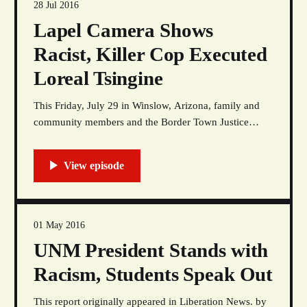
28 Jul 2016
Lapel Camera Shows
Racist, Killer Cop Executed
Loreal Tsingine
This Friday, July 29 in Winslow, Arizona, family and
community members and the Border Town Justice
Coalition are marching to demand that Austin Shipley
be arrested and prosecuted for the murder of Loreal
Tsingine and an independent investigation be
conducted into the circumstances of her murder and the
racial profiling
01 May 2016
UNM President Stands with
Racism, Students Speak Out
This report originally appeared in Liberation News. by