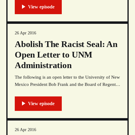
(3/27/16). At the time an unidentified clerk accused
Tsingine of shoplifting a pack of cigarettes and cheap
alcohol from a
26 Apr 2016
Abolish The Racist Seal: An
Open Letter to UNM
Administration
The following is an open letter to the University of New
Mexico President Bob Frank and the Board of Regents.
This letter, with letters of support and a faculty, student,
and community petition supporting students’ eleven
demands, will be delivered to the President’s Office at
Scholes Hall, Friday, April
26 Apr 2016