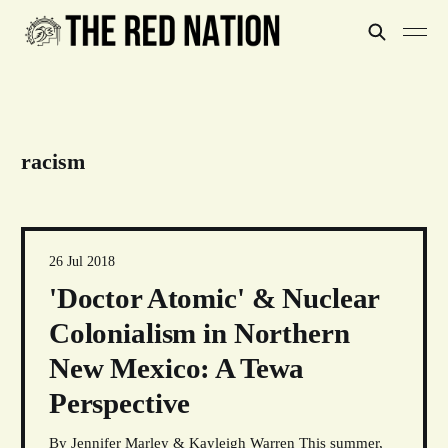
racism
26 Jul 2018
'Doctor Atomic' & Nuclear
Colonialism in Northern
New Mexico: A Tewa
Perspective
By Jennifer Marley & Kayleigh Warren This summer,