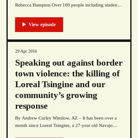
Rebecca Hampton Over 100 people including students,
faculty, administration, and community members joined
The Red Nation and the Kiva Club for a speak-out in
front of the president’s office on University of New
Mexico’s campus to abolish the school’
29 Apr 2016
Speaking out against border
town violence: the killing of
Loreal Tsingine and our
community’s growing
response
By Andrew Curley Winslow, AZ – It has been over a
month since Loreal Tsingine, a 27-year old Navajo
woman, was gunned down in the streets of Winslow