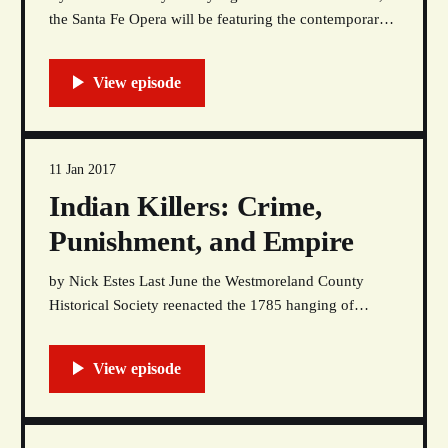
the Santa Fe Opera will be featuring the contemporary
opera Doctor Atomic, which is a story that depicts the
experiences of scientists and engineers who worked on
the Manhattan Project at Los Alamos National Labs
(LANL). Like most of the rhetoric about
11 Jan 2017
Indian Killers: Crime,
Punishment, and Empire
by Nick Estes Last June the Westmoreland County
Historical Society reenacted the 1785 hanging of
Mamachtaga, a Lenape man. In a viral video (now
removed), jeering white onlookers shouted at the
“Native” actor playing the condemned: “It’s so hot
today, we could just bake him!” “I got some salt