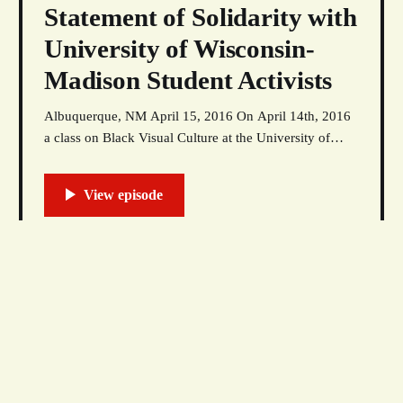
Statement of Solidarity with
University of Wisconsin-
Madison Student Activists
Albuquerque, NM April 15, 2016 On April 14th, 2016
a class on Black Visual Culture at the University of
Wisconsin-Madison was interrupted by University
police. UW-Madison police targeted a Black male
student in the class for arrest, accusing him of
vandalizing buildings on campus. The graffiti in
question
18 Apr 2016
Abolish The Racist Seal
by Nick Estes This talk was given March 3, 2016 as
part of the Indigenous Book Festival’s opening
roundtable, “Beyond Stereotype, Prejudice, & Racism,”