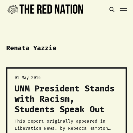
Renata Yazzie
01 May 2016
UNM President Stands
with Racism,
Students Speak Out
This report originally appeared in
Liberation News. by Rebecca Hampton