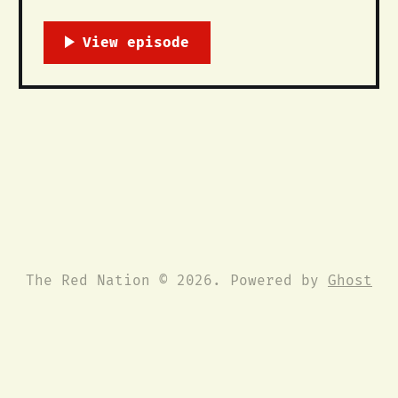
Over 100 people including students,
faculty, administration, and community
members joined The Red Nation and the
Kiva Club for a speak-out in front of
the president’s office on University
of New Mexico’s campus to abolish the
school’
The Red Nation © 2026. Powered by
Ghost