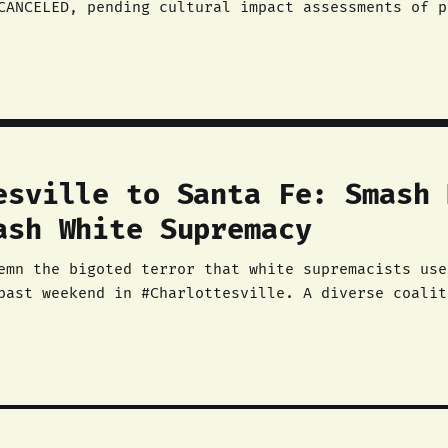
CANCELED, pending cultural impact assessments of p
munities must stay
esville to Santa Fe: Smash 
ash White Supremacy
past weekend in #Charlottesville. A diverse coalit
nti-racists, feminists, socialists, communists, cl
aturday to deny