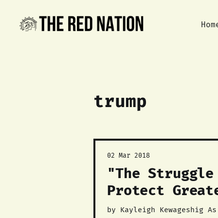
Hom
trump
02 Mar 2018
"The Struggle
Protect Great
by Kayleigh Kewageshig As of yesterday, the March 8, 2018 sale of 25 land parcels in the Greater