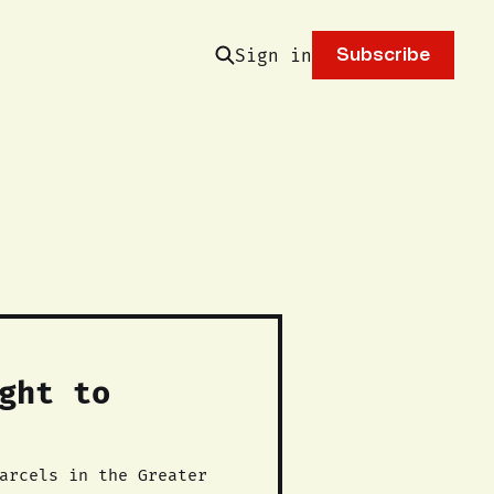
Sign in
Subscribe
ght to