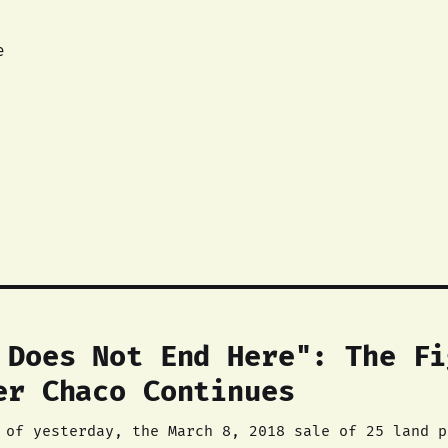
e
 Does Not End Here": The Fi
er Chaco Continues