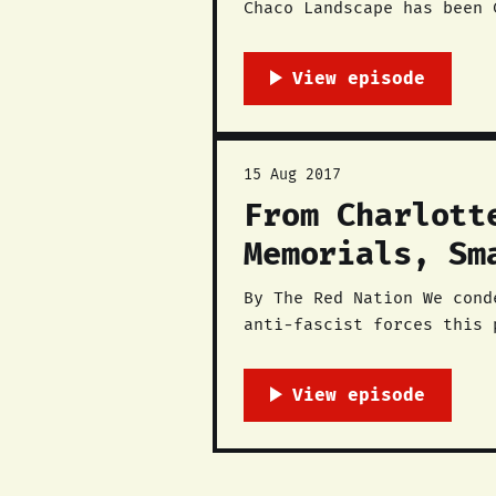
Chaco Landscape has been 
to Chaco Canyon National Park. The struggle does not end here — all impacted com
engaged and
15 Aug 2017
From Charlott
Memorials, Sm
By The Red Nation We condemn the bigoted terror that white supremacists used against anti-racist and
anti-fascist forces this 
LGBTQ rights advocates, a
to the streets in unity S