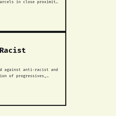
arcels in close proximity
Racist
ion of progressives,
ergy, and anarchists took