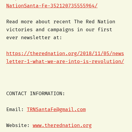
NationSanta-Fe-352120735555964/
Read more about recent The Red Nation
victories and campaigns in our first
ever newsletter at:
https://therednation.org/2018/11/05/news
letter-1-what-we-are-into-is-revolution/
CONTACT INFORMATION:
Email:
TRNSantaFe@gmail.com
Website:
www.therednation.org