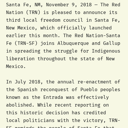
Santa Fe, NM, November 9, 2018 — The Red
Nation (TRN) is pleased to announce its
third local freedom council in Santa Fe,
New Mexico, which officially launched
earlier this month. The Red Nation-Santa
Fe (TRN-SF) joins Albuquerque and Gallup
in spreading the struggle for Indigenous
liberation throughout the state of New
Mexico.
In July 2018, the annual re-enactment of
the Spanish reconquest of Pueblo peoples
known as the Entrada was effectively
abolished. While recent reporting on
this historic decision has credited
local politicians with the victory, TRN-