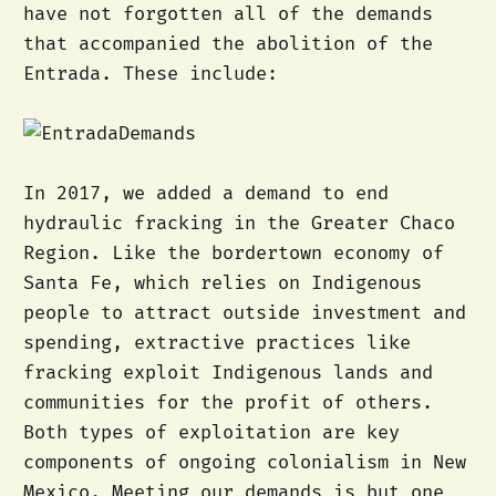
have not forgotten all of the demands
that accompanied the abolition of the
Entrada. These include:
In 2017, we added a demand to end
hydraulic fracking in the Greater Chaco
Region. Like the bordertown economy of
Santa Fe, which relies on Indigenous
people to attract outside investment and
spending, extractive practices like
fracking exploit Indigenous lands and
communities for the profit of others.
Both types of exploitation are key
components of ongoing colonialism in New
Mexico. Meeting our demands is but one