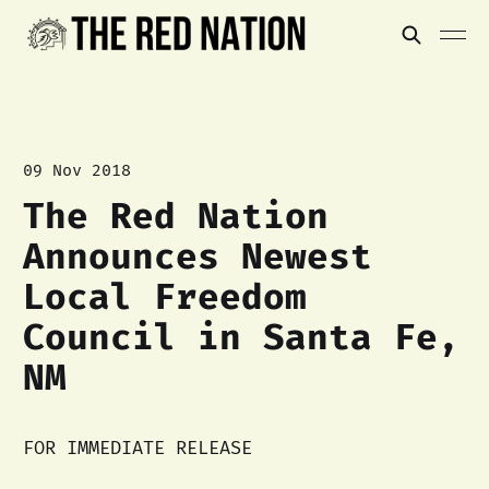
09 Nov 2018
The Red Nation
Announces Newest
Local Freedom
Council in Santa Fe,
NM
FOR IMMEDIATE RELEASE