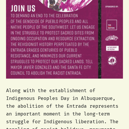
Along with the establishment of
Indigenous Peoples Day in Albuquerque,
the abolition of the Entrada represents
an important moment in the long-term
struggle for Indigenous liberation. The