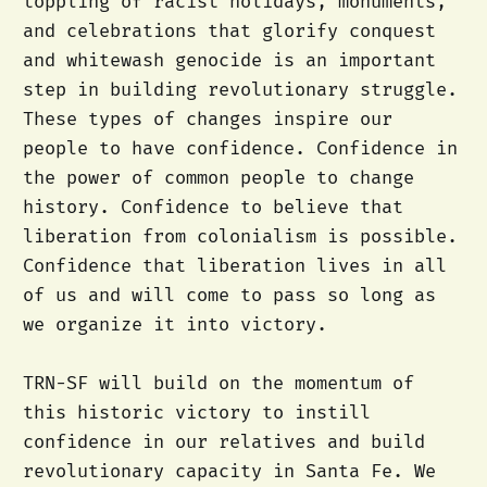
toppling of racist holidays, monuments,
and celebrations that glorify conquest
and whitewash genocide is an important
step in building revolutionary struggle.
These types of changes inspire our
people to have confidence. Confidence in
the power of common people to change
history. Confidence to believe that
liberation from colonialism is possible.
Confidence that liberation lives in all
of us and will come to pass so long as
we organize it into victory.
TRN-SF will build on the momentum of
this historic victory to instill
confidence in our relatives and build
revolutionary capacity in Santa Fe. We