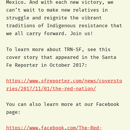
Mexico. And with each new victory, we
can’t wait to make new relatives in
struggle and reignite the vibrant
traditions of Indigenous resistance that
we all carry forward. Join us!
To learn more about TRN-SF, see this
cover story that appeared in the Santa
Fe Reporter in October 2017:
https://www.sfreporter.com/news/coversto
ries/2017/11/01/the-red-nation/
You can also learn more at our Facebook
page:
https://www.facebook.com/The-Red-