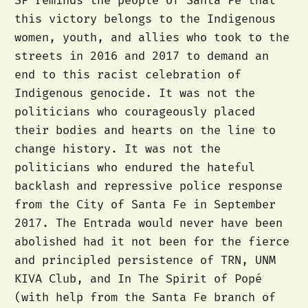
SF reminds the people of Santa Fe that
this victory belongs to the Indigenous
women, youth, and allies who took to the
streets in 2016 and 2017 to demand an
end to this racist celebration of
Indigenous genocide. It was not the
politicians who courageously placed
their bodies and hearts on the line to
change history. It was not the
politicians who endured the hateful
backlash and repressive police response
from the City of Santa Fe in September
2017. The Entrada would never have been
abolished had it not been for the fierce
and principled persistence of TRN, UNM
KIVA Club, and In The Spirit of Popé
(with help from the Santa Fe branch of