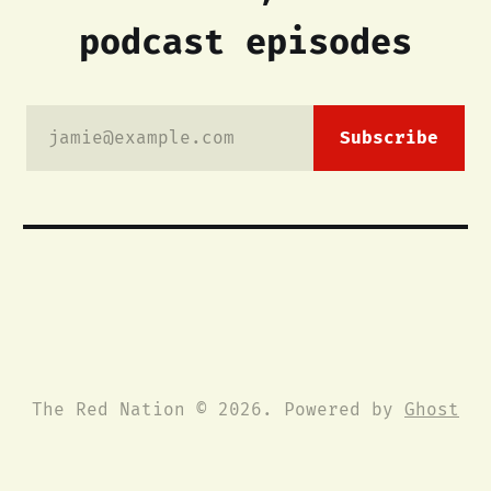
podcast episodes
jamie@example.com
Subscribe
The Red Nation © 2026. Powered by
Ghost