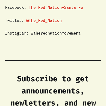
Facebook:
The Red Nation-Santa Fe
Twitter:
@The_Red_Nation
Instagram: @therednationmovement
Subscribe to get
announcements,
newletters, and new