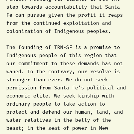
step towards accountability that Santa
Fe can pursue given the profit it reaps
from the continued exploitation and
colonization of Indigenous peoples.
The founding of TRN-SF is a promise to
Indigenous people of this region that
our commitment to these demands has not
waned. To the contrary, our resolve is
stronger than ever. We do not seek
permission from Santa Fe’s political and
economic elite. We seek kinship with
ordinary people to take action to
protect and defend our human, land, and
water relatives in the belly of the
beast; in the seat of power in New