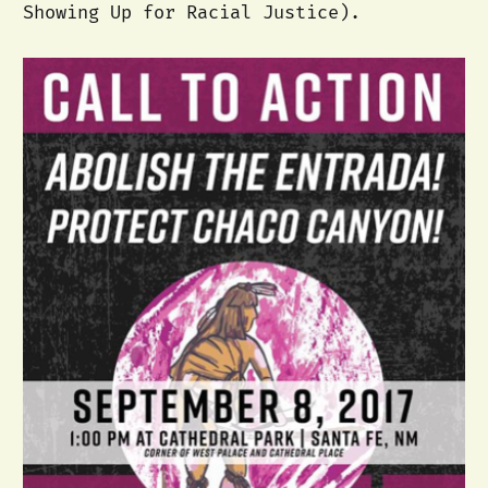
Showing Up for Racial Justice).