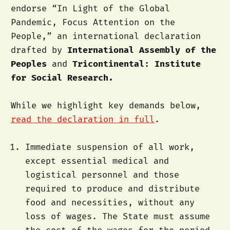
endorse “In Light of the Global
Pandemic, Focus Attention on the
People,” an international declaration
drafted by
International Assembly of the
Peoples
and
Tricontinental: Institute
for Social Research.
While we highlight key demands below,
read the declaration in full
.
Immediate suspension of all work,
except essential medical and
logistical personnel and those
required to produce and distribute
food and necessities, without any
loss of wages. The State must assume