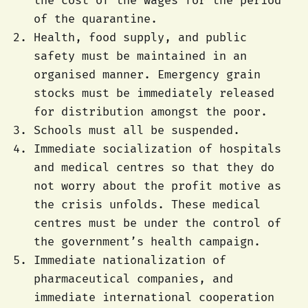
the cost of the wages for the period
of the quarantine.
Health, food supply, and public
safety must be maintained in an
organised manner. Emergency grain
stocks must be immediately released
for distribution amongst the poor.
Schools must all be suspended.
Immediate socialization of hospitals
and medical centres so that they do
not worry about the profit motive as
the crisis unfolds. These medical
centres must be under the control of
the government’s health campaign.
Immediate nationalization of
pharmaceutical companies, and
immediate international cooperation