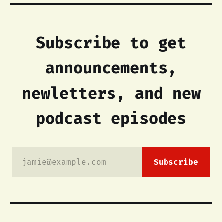
Subscribe to get
announcements,
newletters, and new
podcast episodes
jamie@example.com
Subscribe