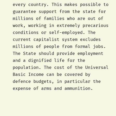
every country. This makes possible to
guarantee support from the state for
millions of families who are out of
work, working in extremely precarious
conditions or self-employed. The
current capitalist system excludes
millions of people from formal jobs.
The State should provide employment
and a dignified life for the
population. The cost of the Universal
Basic Income can be covered by
defence budgets, in particular the
expense of arms and ammunition.