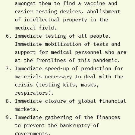
amongst them to find a vaccine and
easier testing devices. Abolishment
of intellectual property in the
medical field.
Immediate testing of all people.
Immediate mobilization of tests and
support for medical personnel who are
at the frontlines of this pandemic.
Immediate speed-up of production for
materials necessary to deal with the
crisis (testing kits, masks,
respirators).
Immediate closure of global financial
markets.
Immediate gathering of the finances
to prevent the bankruptcy of
governments.