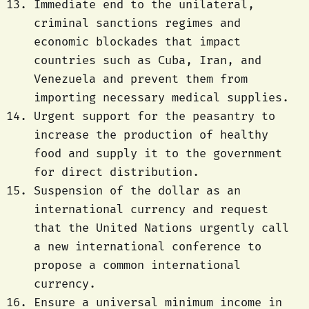
Immediate end to the unilateral,
criminal sanctions regimes and
economic blockades that impact
countries such as Cuba, Iran, and
Venezuela and prevent them from
importing necessary medical supplies.
Urgent support for the peasantry to
increase the production of healthy
food and supply it to the government
for direct distribution.
Suspension of the dollar as an
international currency and request
that the United Nations urgently call
a new international conference to
propose a common international
currency.
Ensure a universal minimum income in