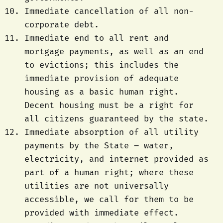
Immediate cancellation of all non-
corporate debt.
Immediate end to all rent and
mortgage payments, as well as an end
to evictions; this includes the
immediate provision of adequate
housing as a basic human right.
Decent housing must be a right for
all citizens guaranteed by the state.
Immediate absorption of all utility
payments by the State – water,
electricity, and internet provided as
part of a human right; where these
utilities are not universally
accessible, we call for them to be
provided with immediate effect.