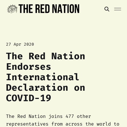
27 Apr 2020
The Red Nation
Endorses
International
Declaration on
COVID-19
The Red Nation joins 477 other
representatives from across the world to