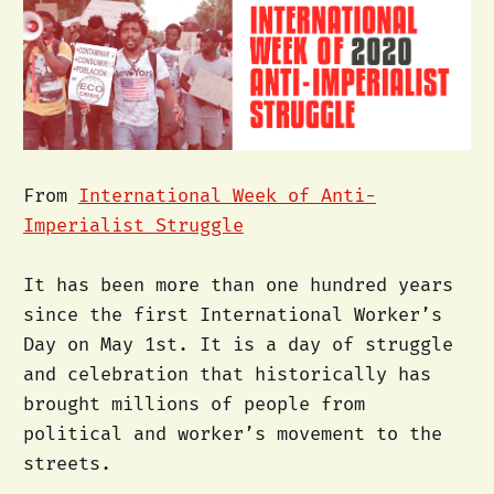
From
International Week of Anti-
Imperialist Struggle
It has been more than one hundred years
since the first International Worker’s
Day on May 1st. It is a day of struggle
and celebration that historically has
brought millions of people from
political and worker’s movement to the
streets.