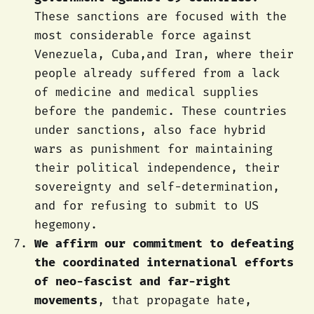
These sanctions are focused with the
most considerable force against
Venezuela, Cuba,and Iran, where their
people already suffered from a lack
of medicine and medical supplies
before the pandemic. These countries
under sanctions, also face hybrid
wars as punishment for maintaining
their political independence, their
sovereignty and self-determination,
and for refusing to submit to US
hegemony.
We affirm our commitment to defeating
the coordinated international efforts
of neo-fascist and far-right
movements
, that propagate hate,