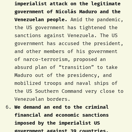
imperialist attack on the legitimate
government of Nicolás Maduro and the
Venezuelan people.
Amid the pandemic,
the US government has tightened the
sanctions against Venezuela. The US
government has accused the president,
and other members of his government
of narco-terrorism, proposed an
absurd plan of “transition” to take
Maduro out of the presidency, and
mobilized troops and naval ships of
the US Southern Command very close to
Venezuelan borders.
We demand an end to the criminal
financial and economic sanctions
imposed by the imperialist US
government against 39 countries.