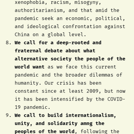
xenophobia, racism, misogyny,
authoritarianism, and that amid the
pandemic seek an economic, political,
and ideological confrontation against
China on a global level.
We call for a deep-rooted and
fraternal debate about what
alternative society the people of the
world want
as we face this current
pandemic and the broader dilemmas of
humanity. Our crisis has been
constant since at least 2009, but now
it has been intensified by the COVID-
19 pandemic.
We call to build internationalism,
unity, and solidarity amng the
peoples of the world
, following the