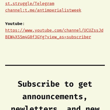
st.struggle/Telegram
channel:t.me/antimperialistweek
Youtube
:
https://www.youtube.com/channel/UCUZssJd
BEW4X5Sm4G0f3GYg?view_as=subscriber
Subscribe to get
announcements,
newletters, and new