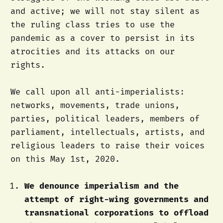
and active; we will not stay silent as
the ruling class tries to use the
pandemic as a cover to persist in its
atrocities and its attacks on our
rights.
We call upon all anti-imperialists:
networks, movements, trade unions,
parties, political leaders, members of
parliament, intellectuals, artists, and
religious leaders to raise their voices
on this May 1st, 2020.
We denounce imperialism and the
attempt of right-wing governments and
transnational corporations to offload