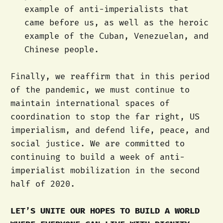
example of anti-imperialists that
came before us, as well as the heroic
example of the Cuban, Venezuelan, and
Chinese people.
Finally, we reaffirm that in this period
of the pandemic, we must continue to
maintain international spaces of
coordination to stop the far right, US
imperialism, and defend life, peace, and
social justice. We are committed to
continuing to build a week of anti-
imperialist mobilization in the second
half of 2020.
LET’S UNITE OUR HOPES TO BUILD A WORLD