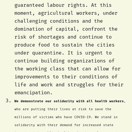
guaranteed labour rights. At this
moment, agricultural workers, under
challenging conditions and the
domination of capital, confront the
risk of shortages and continue to
produce food to sustain the cities
under quarantine. It is urgent to
continue building organizations of
the working class that can allow for
improvements to their conditions of
life and work and struggles for their
emancipation.
We demonstrate our solidarity with all health workers
,
who are putting their lives at risk to save the
millions of victims who have COVID-19. We stand in
solidarity with their demand for increased state