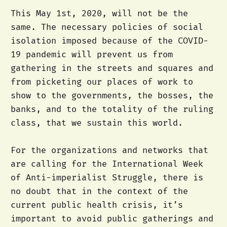
This May 1st, 2020, will not be the
same. The necessary policies of social
isolation imposed because of the COVID-
19 pandemic will prevent us from
gathering in the streets and squares and
from picketing our places of work to
show to the governments, the bosses, the
banks, and to the totality of the ruling
class, that we sustain this world.
For the organizations and networks that
are calling for the International Week
of Anti-imperialist Struggle, there is
no doubt that in the context of the
current public health crisis, it’s
important to avoid public gatherings and