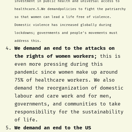
investment in public health and universal access to
healthcare.5.We demandpolicies to fight the patriarchy
so that women can lead a life free of violence.
Domestic violence has increased globally during
lockdowns; governments and people’s movements must
address this.
We demand an end to the attacks on
the rights of women workers;
this is
even more pressing during this
pandemic since women make up around
75% of healthcare workers. We also
demand the reorganization of domestic
labour and care work and for men,
governments, and communities to take
responsibility for the sustainability
of life.
We demand an end to the US