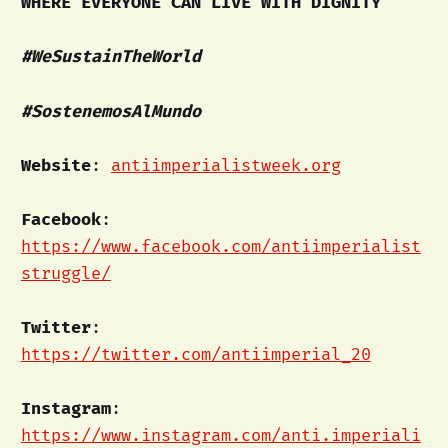
WHERE EVERYONE CAN LIVE WITH DIGNITY
#WeSustainTheWorld
#SostenemosAlMundo
Website
:
antiimperialistweek.org
Facebook
:
https://www.facebook.com/antiimperialist
struggle/
Twitter
:
https://twitter.com/antiimperial_20
Instagram
:
https://www.instagram.com/anti.imperiali