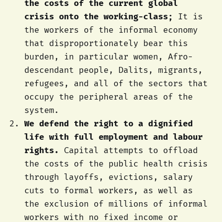
the costs of the current global
crisis onto the working-class;
It is
the workers of the informal economy
that disproportionately bear this
burden, in particular women, Afro-
descendant people, Dalits, migrants,
refugees, and all of the sectors that
occupy the peripheral areas of the
system.
We defend the right to a dignified
life with full employment and labour
rights.
Capital attempts to offload
the costs of the public health crisis
through layoffs, evictions, salary
cuts to formal workers, as well as
the exclusion of millions of informal
workers with no fixed income or