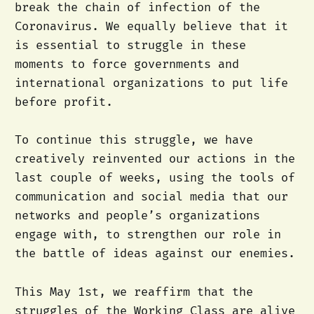
break the chain of infection of the
Coronavirus. We equally believe that it
is essential to struggle in these
moments to force governments and
international organizations to put life
before profit.
To continue this struggle, we have
creatively reinvented our actions in the
last couple of weeks, using the tools of
communication and social media that our
networks and people’s organizations
engage with, to strengthen our role in
the battle of ideas against our enemies.
This May 1st, we reaffirm that the
struggles of the Working Class are alive