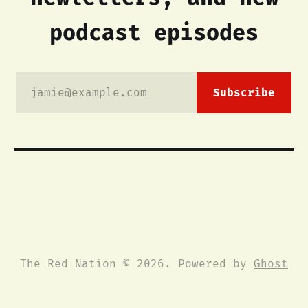
podcast episodes
jamie@example.com
Subscribe
The Red Nation © 2026. Powered by
Ghost