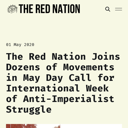
01 May 2020
The Red Nation Joins
Dozens of Movements
in May Day Call for
International Week
of Anti-Imperialist
Struggle