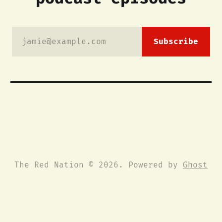
jamie@example.com
Subscribe
The Red Nation © 2026. Powered by
Ghost