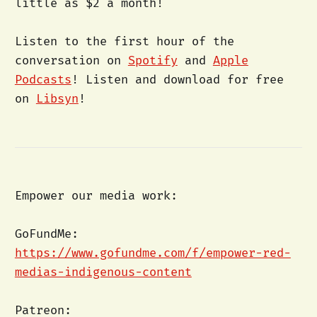
little as $2 a month!
Listen to the first hour of the
conversation on
Spotify
and
Apple
Podcasts
! Listen and download for free
on
Libsyn
!
Empower our media work:
GoFundMe:
https://www.gofundme.com/f/empower-red-
medias-indigenous-content
Patreon: