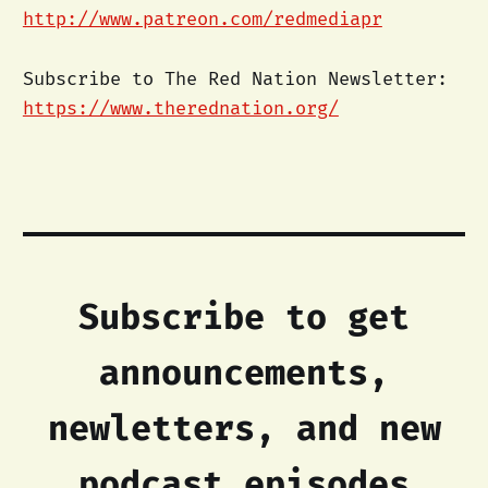
http://www.patreon.com/redmediapr
Subscribe to The Red Nation Newsletter:
https://www.therednation.org/
Subscribe to get
announcements,
newletters, and new
podcast episodes