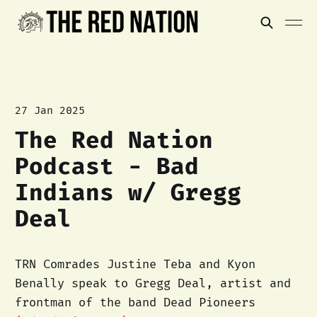
27 Jan 2025
The Red Nation
Podcast - Bad
Indians w/ Gregg
Deal
TRN Comrades Justine Teba and Kyon
Benally speak to Gregg Deal, artist and
frontman of the band Dead Pioneers