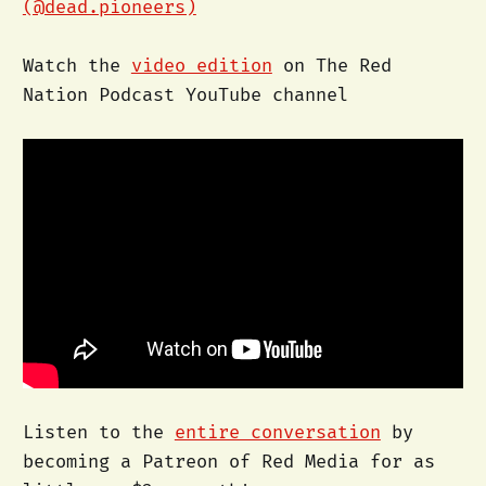
(@dead.pioneers)
Watch the
video edition
on The Red
Nation Podcast YouTube channel
Listen to the
entire conversation
by
becoming a Patreon of Red Media for as