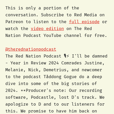
This is only a portion of the
conversation. Subscribe to Red Media on
Patreon to listen to the
full episode
or
watch the
video edition
on The Red
Nation Podcast YouTube channel for free.
@therednationpodcast
The Red Nation Podcast 🎙️⚡️ I'll be damned
- Year in Review 2024 Comrades Justine,
Melanie, Nick, Demetrius, and newcomer
to the podcast Tåddong Gogue do a deep
dive into some of the big stories of
2024. **Producer's note: Our recording
software, Podcastle, lost D's track. We
apologize to D and to our listeners for
this. We promise to have him back on