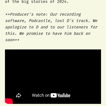
of the big stories of 2024.
**Producer's note: Our recording
software, Podcastle, lost D's track. We
apologize to D and to our listeners for
this. We promise to have him back on
soon**