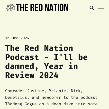
16 Dec 2024
The Red Nation
Podcast - I'll be
damned, Year in
Review 2024
Comrades Justine, Melanie, Nick,
Demetrius, and newcomer to the podcast
Tåddong Gogue do a deep dive into some