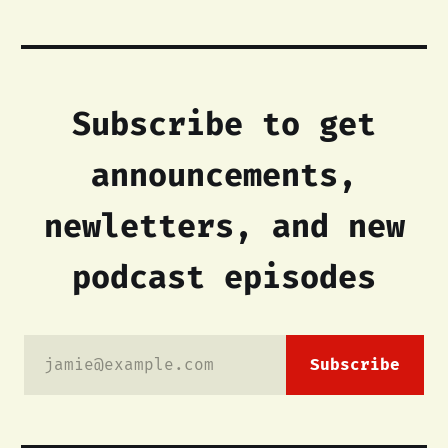
Subscribe to get
announcements,
newletters, and new
podcast episodes
jamie@example.com
Subscribe