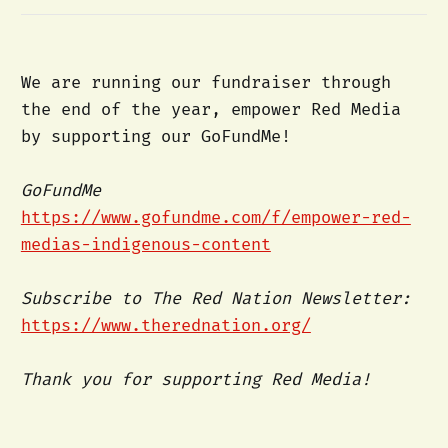
We are running our fundraiser through
the end of the year, empower Red Media
by supporting our GoFundMe!
GoFundMe
https://www.gofundme.com/f/empower-red-
medias-indigenous-content
Subscribe to The Red Nation Newsletter:
https://www.therednation.org/
Thank you for supporting Red Media!