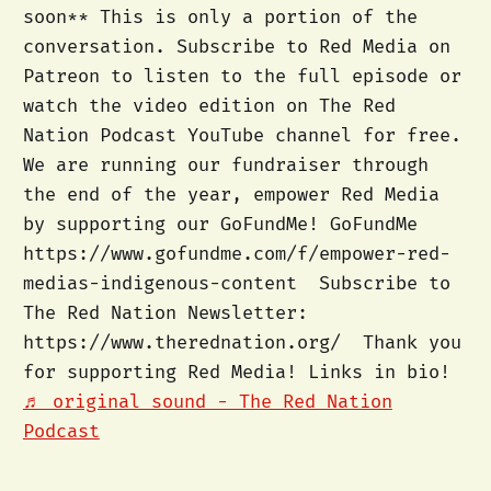
soon** This is only a portion of the
conversation. Subscribe to Red Media on
Patreon to listen to the full episode or
watch the video edition on The Red
Nation Podcast YouTube channel for free.
We are running our fundraiser through
the end of the year, empower Red Media
by supporting our GoFundMe! GoFundMe
https://www.gofundme.com/f/empower-red-
medias-indigenous-content Subscribe to
The Red Nation Newsletter:
https://www.therednation.org/ Thank you
for supporting Red Media! Links in bio!
♬ original sound - The Red Nation
Podcast