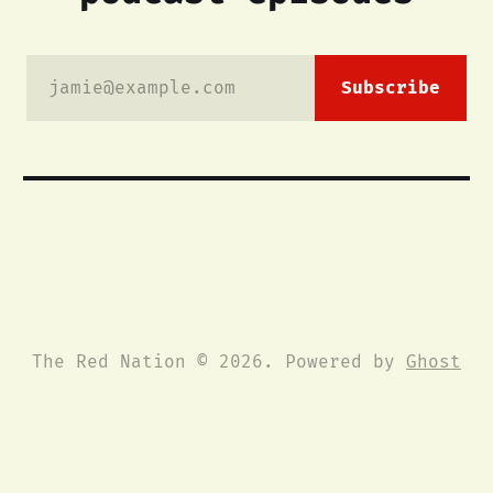
jamie@example.com
Subscribe
The Red Nation © 2026. Powered by
Ghost