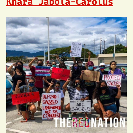
Khara Jabola-Carolus