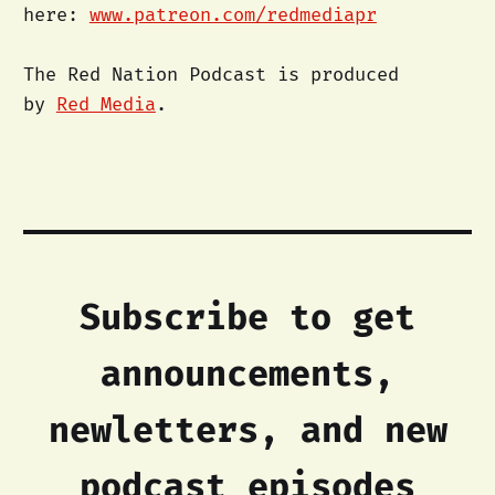
here:
www.patreon.com/redmediapr
The Red Nation Podcast is produced
by
Red Media
.
Subscribe to get
announcements,
newletters, and new
podcast episodes