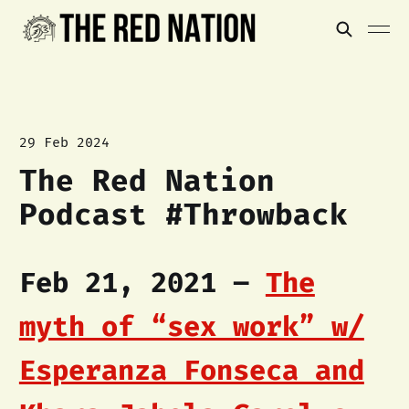
29 Feb 2024
The Red Nation
Podcast #Throwback
Feb 21, 2021 –
The
myth of “sex work” w/
Esperanza Fonseca and