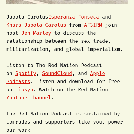
Jabola-Carolus
Esperanza Fonseca
and
Khara Jabola-Carolus
from
AF3IRM
join
host
Jen Marley
to discuss the
relationship between the sex trade,
militarization, and global imperialism.
Listen to The Red Nation Podcast
on
Spotify
,
SoundCloud
, and
Apple
Podcasts
. Listen and download for free
on
Libsyn
. Watch on The Red Nation
Youtube Channel
.
The Red Nation Podcast is sustained by
comrades and supporters like you, power
our work