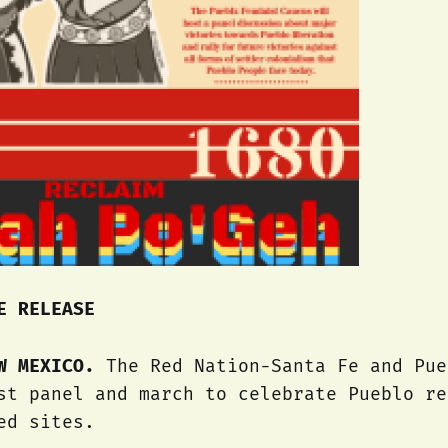
E RELEASE
EW MEXICO.
The Red Nation-Santa Fe and Pue
st panel and march to celebrate Pueblo re
ed sites.