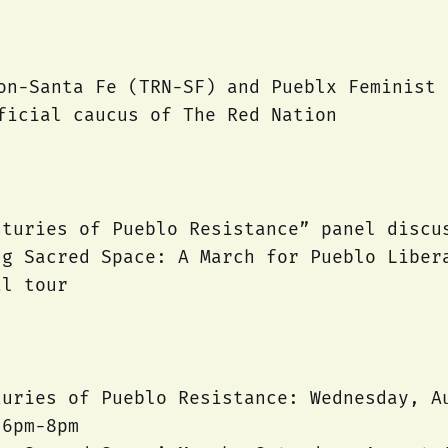
on-Santa Fe (TRN-SF) and Pueblx Feminist 
ficial caucus of The Red Nation
nturies of Pueblo Resistance” panel discu
ng Sacred Space: A March for Pueblo Liber
al tour
turies of Pueblo Resistance: Wednesday, A
 6pm-8pm