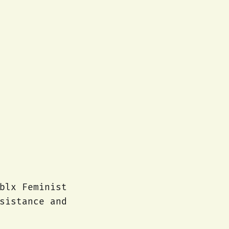
blx Feminist
sistance and