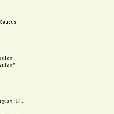
Caucus
ssion
ation”
ugust 14,