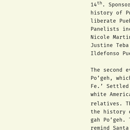
th
14
. Sponso
history of P
liberate Pue
Panelists in
Nicole Marti
Justine Teba
Ildefonso Pu
The second e
Po’geh, whic
Fe.’ Settled
white Americ
relatives. T
the history 
gah Po’geh. 
remind Santa