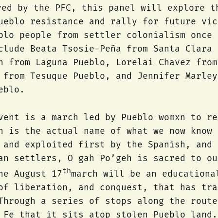
red by the PFC, this panel will explore t
ueblo resistance and rally for future vic
blo people from settler colonialism once 
clude Beata Tsosie-Peña from Santa Clara 
n from Laguna Pueblo, Lorelai Chavez from
 from Tesuque Pueblo, and Jennifer Marley
eblo.
vent is a march led by Pueblo womxn to re
h is the actual name of what we now know 
 and exploited first by the Spanish, and 
an settlers, O gah Po’geh is sacred to ou
th
he August 17
march will be an educationa
of liberation, and conquest, that has tra
Through a series of stops along the route
 Fe that it sits atop stolen Pueblo land.