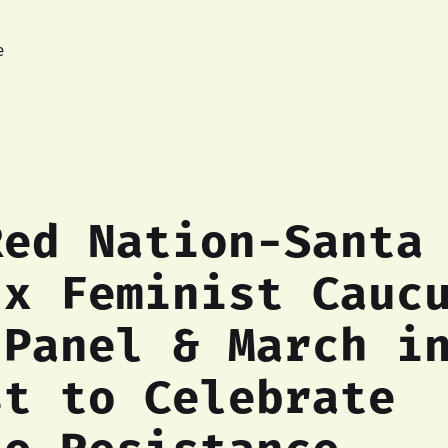
e
Red Nation-Santa
lx Feminist Cauc
 Panel & March i
st to Celebrate