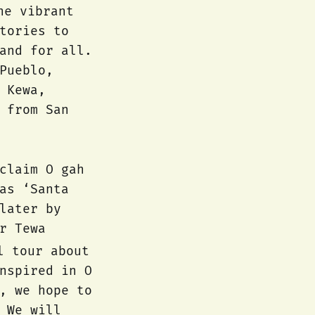
he vibrant
tories to
and for all.
Pueblo,
 Kewa,
 from San
claim O gah
as ‘Santa
later by
r Tewa
l tour about
nspired in O
, we hope to
 We will