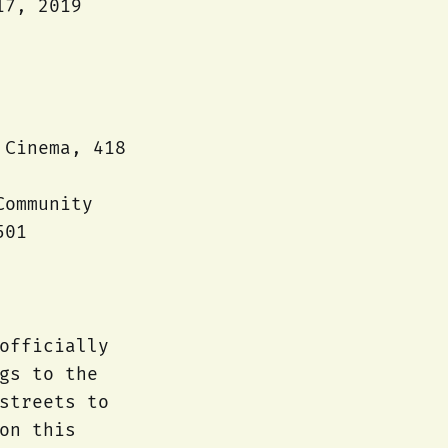
17, 2019
 Cinema, 418
Community
501
officially
gs to the
streets to
on this