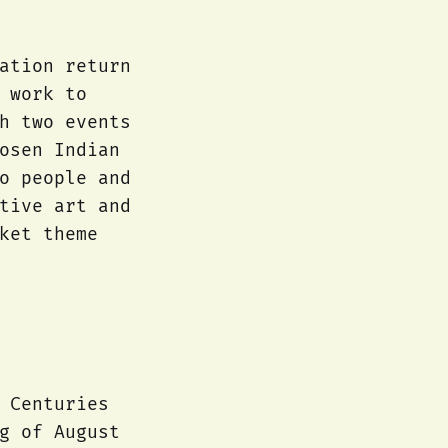
ation return
 work to
h two events
osen Indian
o people and
tive art and
ket theme
 Centuries
g of August