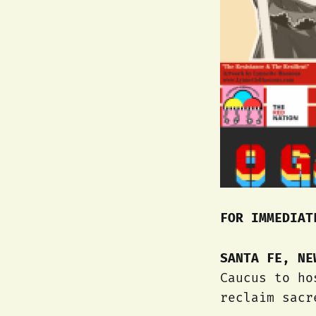
FOR IMMEDIAT
SANTA FE, N
Caucus to ho
reclaim sacr