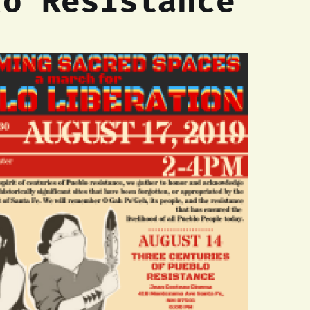
lo Resistance