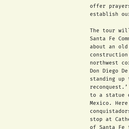
offer prayer
establish ou
The tour wil
Santa Fe Com
about an old
construction
northwest co
Don Diego De
standing up 
reconquest.’
to a statue 
Mexico. Here
conquistador
stop at Cath
of Santa Fe 