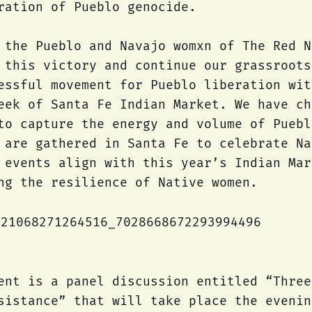
ration of Pueblo genocide.
 the Pueblo and Navajo womxn of The Red N
 this victory and continue our grassroots
essful movement for Pueblo liberation wit
eek of Santa Fe Indian Market. We have ch
to capture the energy and volume of Puebl
 are gathered in Santa Fe to celebrate Na
 events align with this year’s Indian Mar
ng the resilience of Native women.
ent is a panel discussion entitled “Three
sistance” that will take place the evenin