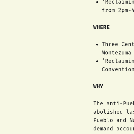
‘Reclaimi
from 2pm-
WHERE
Three Cen
Montezuma
‘Reclaimi
Conventio
WHY
The anti-Pue
abolished la
Pueblo and N
demand accou