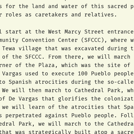
s for the land and water of this sacred p
r roles as caretakers and relatives.
l start at the West Marcy Street entrance
munity Convention Center (SFCCC), where w
 Tewa village that was excavated during t
 of the SFCCC. From there, we will march 
rner of the Plaza, which was the site of 
 Vargas used to execute 100 Pueblo people
to Spanish atrocities during the so-calle
 We will then march to Cathedral Park, wh
of De Vargas that glorifies the colonizat
 we will learn of the atrocities that Spa
s perpetrated against Pueblo people. Foll
edral Park, we will march to the Cathedra
that was strategically built atop a sacre