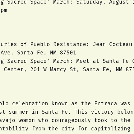
ng Sacred Space’ March: Saturday, August 
4pm
turies of Pueblo Resistance: Jean Cocteau
 Ave, Santa Fe, NM 87501
ng Sacred Space’ March: Meet at Santa Fe 
n Center, 201 W Marcy St, Santa Fe, NM 87
blo celebration known as the Entrada was 
st summer in Santa Fe. This victory belon
avajo womxn who courageously took to the 
ntability from the city for capitalizing 