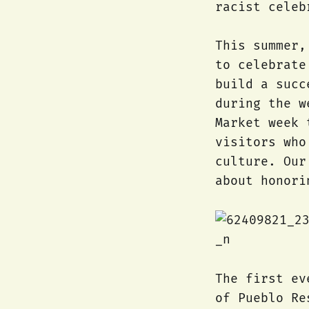
racist celeb
This summer,
to celebrate
build a succ
during the w
Market week 
visitors who
culture. Our
about honori
The first ev
of Pueblo Re