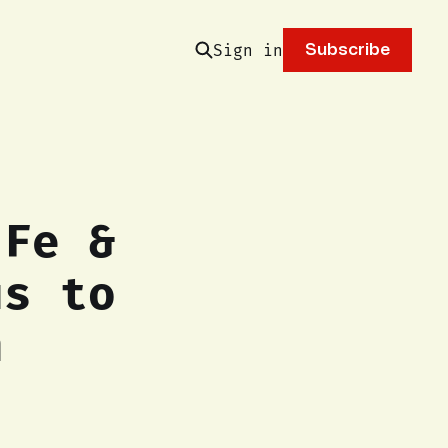
Sign in
Subscribe
 Fe &
us to
n