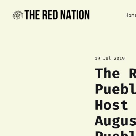
Hom
19 Jul 2019
The 
Pueb
Host
Augu