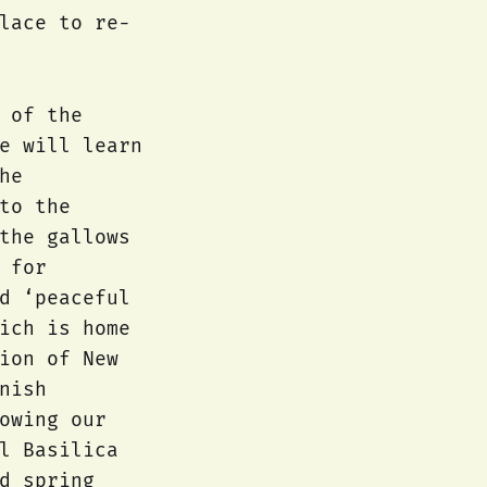
lace to re-
 of the
e will learn
he
to the
the gallows
 for
d ‘peaceful
ich is home
ion of New
nish
owing our
l Basilica
d spring