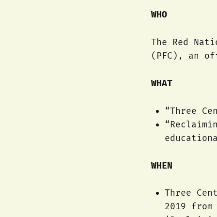
WHO
The Red Nati
(PFC), an of
WHAT
“Three Ce
“Reclaimi
education
WHEN
Three Cen
2019 from