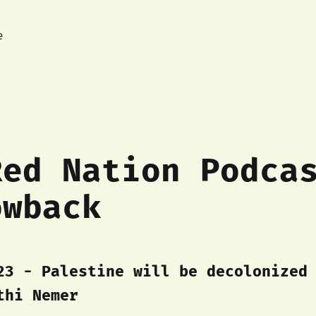
e
Red Nation Podca
owback
23 - Palestine will be decolonized
thi Nemer