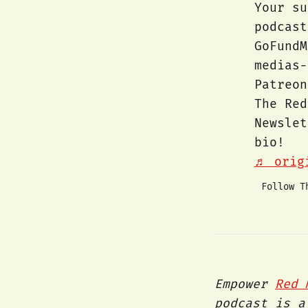
Your su
podcas
GoFundM
medias
Patreon
The Red
Newsle
bio!
♬ origi
Follow T
Empower
Red 
podcast is a