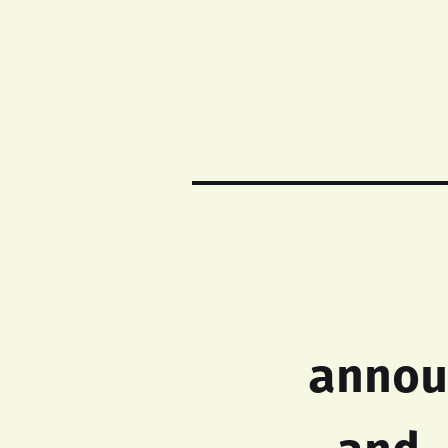
annou