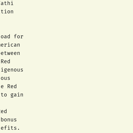
Fathi
ation
load for
merican
between
 Red
digenous
nous
he Red
 to gain
Red
 bonus
nefits.