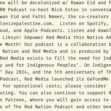
ne will be decolonized w/ Rawan Eid and 
RN Podcast co-host Nick Estes in convers
wan Eid and Fathi Nemer, the co-creators
olonizepalestine.com. Listen on Spotify,
oud, and Apple Podcasts. Listen and down
 Libsyn! Empower Red Media this Native A
e Month! Our podcast is a collaboration 
 Nation and Red Media and is produced by
Red Media exists to fill the need for In
y and for Indigenous Peoples’. On Indige
’ Day 2024, and the 5th anniversary of T
Podcast, Red Media launched its GoFundMe
 for operational costs; please consider
uting. You can also continue to support 
n Patreon, where you will gain access to
s of The Red Nation Podcast and other be