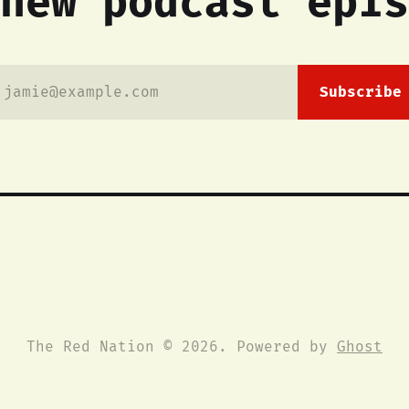
new podcast epis
jamie@example.com
Subscribe
The Red Nation © 2026. Powered by
Ghost