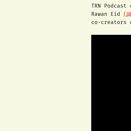
TRN Podcast
Rawan Eid
(@
co-creators