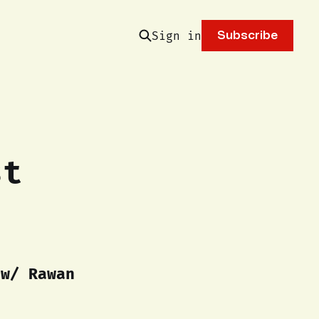
Sign in
Subscribe
st
 w/ Rawan