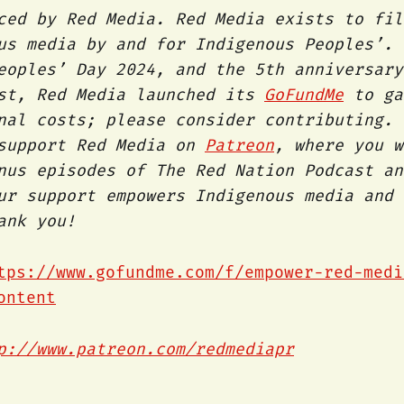
ced by Red Media. Red Media exists to fil
us media by and for Indigenous Peoples’. 
eoples’ Day 2024, and the 5th anniversary
st, Red Media launched its
GoFundMe
to ga
nal costs; please consider contributing. 
 support Red Media on
Patreon
, where you w
nus episodes of The Red Nation Podcast an
ur support empowers Indigenous media and 
hank you!
tps://www.gofundme.com/f/empower-red-medi
ontent
p://www.patreon.com/redmediapr