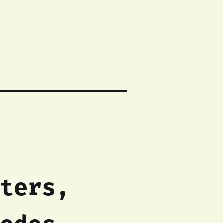
ters,