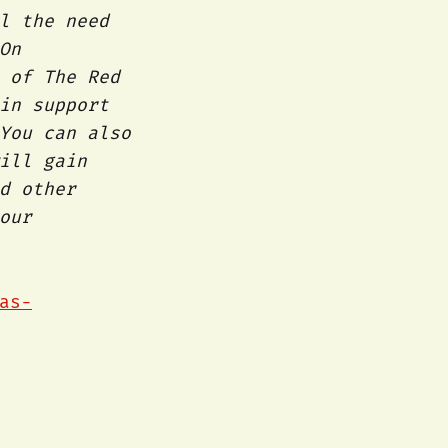
l the need
On
 of The Red
in support
You can also
ill gain
d other
our
as-