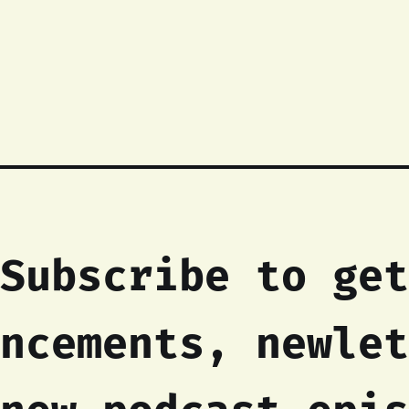
Subscribe to get
ncements, newlet