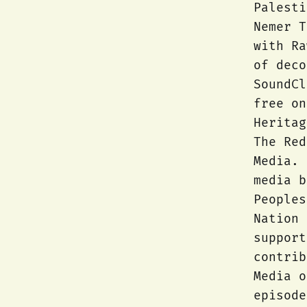
Palesti
Nemer T
with Ra
of dec
SoundCl
free on
Heritag
The Red
Media. 
media b
Peoples
Nation 
support
contrib
Media o
episode