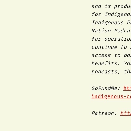
and is produ
for Indigeno
Indigenous P
Nation Podca
for operatio
continue to
access to bo
benefits. Yo
podcasts, t
GoFundMe:
ht
indigenous-c
Patreon:
htt