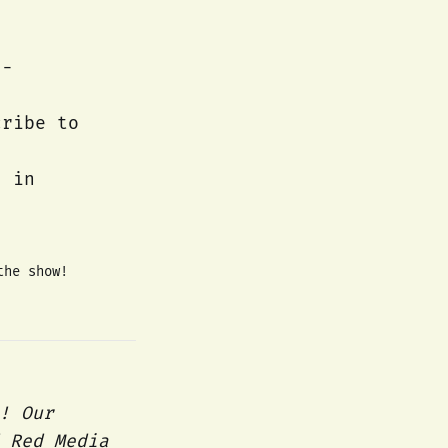
d-
cribe to
s in
the show!
! Our
 Red Media