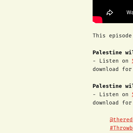
This episode
Palestine wi
- Listen on
download fo
Palestine wi
- Listen on
download fo
@thered
#Throwb