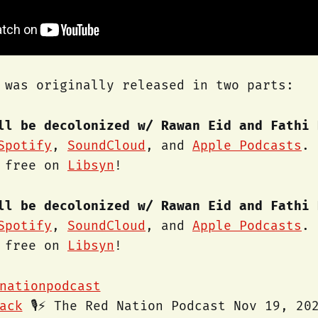
 was originally released in two parts:
ll be decolonized w/ Rawan Eid and Fathi 
Spotify
,
SoundCloud
, and
Apple Podcasts
. 
r free on
Libsyn
!
ll be decolonized w/ Rawan Eid and Fathi 
Spotify
,
SoundCloud
, and
Apple Podcasts
. 
r free on
Libsyn
!
nationpodcast
ack
🎙️⚡️ The Red Nation Podcast Nov 19, 20