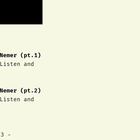
Nemer (pt.1)
Listen and
Nemer (pt.2)
Listen and
23 -