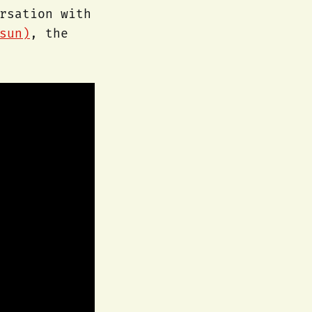
rsation with
sun)
, the