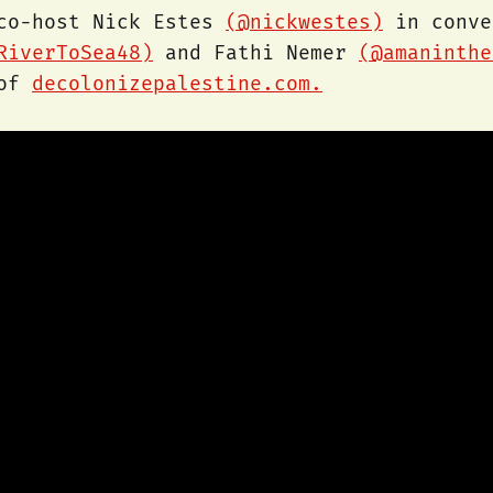
 co-host Nick Estes
(@nickwestes)
in conve
RiverToSea48)
and Fathi Nemer
(@amaninthe
 of
decolonizepalestine.com.