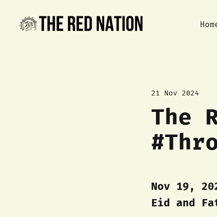
Hom
21 Nov 2024
The 
#Thr
Nov 19, 20
Eid and Fa