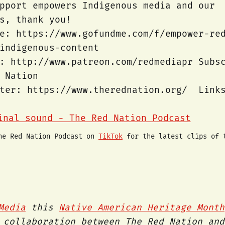
pport empowers Indigenous media and our
ts, thank you!
e: https://www.gofundme.com/f/empower-re
-indigenous-content
: http://www.patreon.com/redmediapr Subs
 Nation
tter: https://www.therednation.org/ Link
nal sound - The Red Nation Podcast
he Red Nation Podcast on 
TikTok
 for the latest clips of 
Media
this
Native American Heritage Month
 collaboration between The Red Nation and