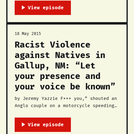
educators, and workers dedicated to
the liberation of Native Nations,
lands, and peoples. We formed in
November 2014 with the intention to
continue the centuries-old Native
18 May 2015
liberation struggle in the southwest
Racist Violence
and beyond,
against Natives in
Gallup, NM: “Let
your presence and
your voice be known”
by Jeremy Yazzie F*** you,” shouted an
Anglo couple on a motorcycle speeding
past the Gallup Chamber of Commerce on
Highway 66 during The Red Nation’s
(TRN) press conference, “Stop Racist