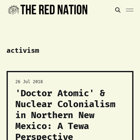
activism
26 Jul 2018
'Doctor Atomic' &
Nuclear Colonialism
in Northern New
Mexico: A Tewa
Perspective