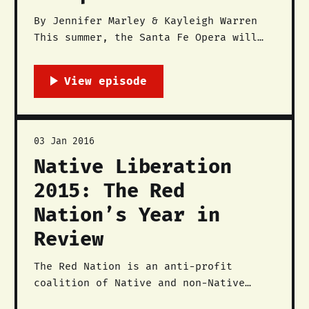
By Jennifer Marley & Kayleigh Warren
This summer, the Santa Fe Opera will
be featuring the contemporary opera
Doctor Atomic, which is a story that
depicts the experiences of scientists
and engineers who worked on the
Manhattan Project at Los Alamos
National Labs (LANL). Like most of
03 Jan 2016
the rhetoric about
Native Liberation
2015: The Red
Nation’s Year in
Review
The Red Nation is an anti-profit
coalition of Native and non-Native
activists, community members,