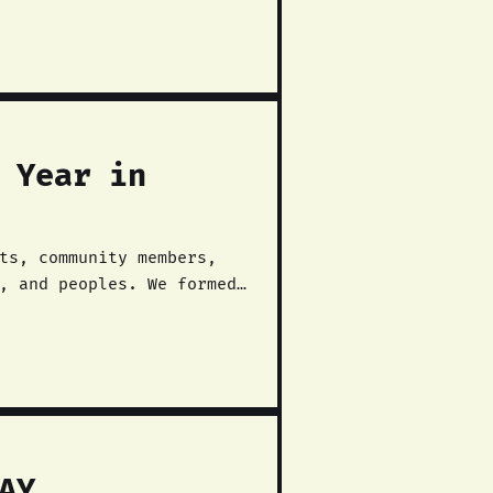
 Year in
ts, community members,
, and peoples. We formed
beration struggle in the
AY