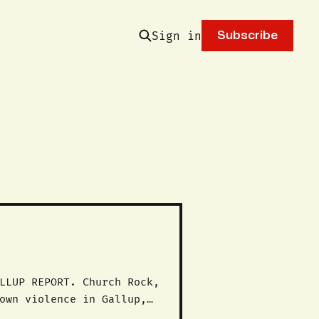
Sign in
Subscribe
own violence in Gallup,