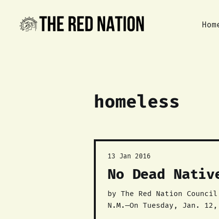
Hom
homeless
13 Jan 2016
No Dead Nativ
by The Red Nation Council Download the report here: NO DEAD NATIVES: THE GALLUP REPORT. Church Ro
N.M.—On Tuesday, Jan. 12,
N.M. and the rash of expo