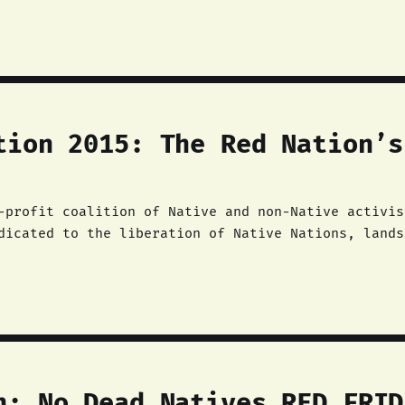
tion 2015: The Red Nation’s
-profit coalition of Native and non-Native activis
dicated to the liberation of Native Nations, lands
 intention to continue the centuries-old Native li
n: No Dead Natives RED FRID