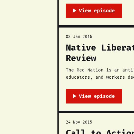
03 Jan 2016
Native Libera
Review
The Red Nation is an anti
educators, and workers de
in November 2014 with the
southwest and beyond,
24 Nov 2015
Call to Actio