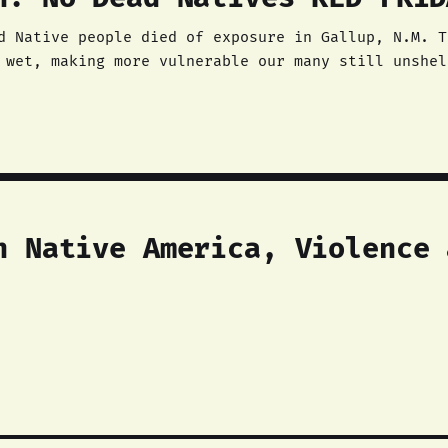
d Native people died of exposure in Gallup, N.M. T
 wet, making more vulnerable our many still unshel
n Native America, Violence 