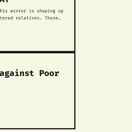
his winter is shaping up
tered relatives. These
against Poor