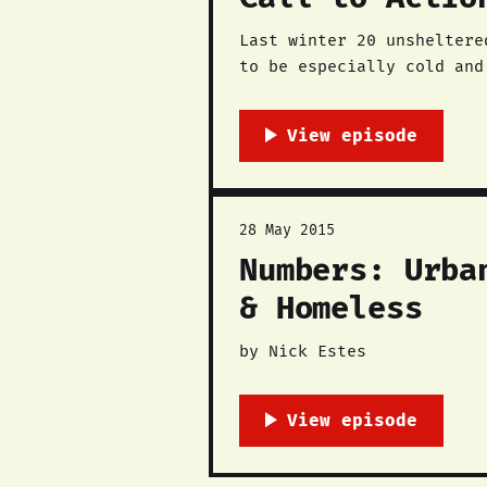
Last winter 20 unsheltere
to be especially cold and
deaths were preventable. The Red Nation is working with the Immediate Action Group, a coalition of
faith
28 May 2015
Numbers: Urba
& Homeless
by Nick Estes