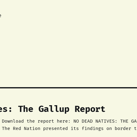
e
es: The Gallup Report
ck,
 The Red Nation presented its findings on border t
sure deaths of Natives in the city to the